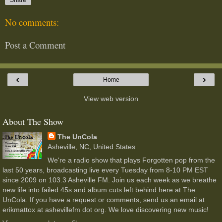
No comments:
Post a Comment
‹
›
Home
View web version
About The Show
The UnCola
Asheville, NC, United States
We're a radio show that plays Forgotten pop from the
last 50 years, broadcasting live every Tuesday from 8-10 PM EST
since 2009 on 103.3 Asheville FM. Join us each week as we breathe
new life into failed 45s and album cuts left behind here at The
UnCola. If you have a request or comments, send us an email at
erikmattox at ashevillefm dot org. We love discovering new music!