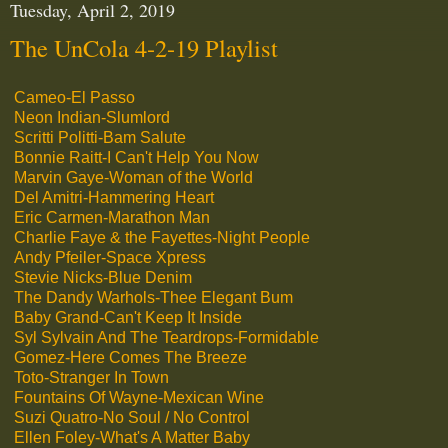
Tuesday, April 2, 2019
The UnCola 4-2-19 Playlist
Cameo-El Passo
Neon Indian-Slumlord
Scritti Politti-Bam Salute
Bonnie Raitt-I Can't Help You Now
Marvin Gaye-Woman of the World
Del Amitri-Hammering Heart
Eric Carmen-Marathon Man
Charlie Faye & the Fayettes-Night People
Andy Pfeiler-Space Xpress
Stevie Nicks-Blue Denim
The Dandy Warhols-Thee Elegant Bum
Baby Grand-Can't Keep It Inside
Syl Sylvain And The Teardrops-Formidable
Gomez-Here Comes The Breeze
Toto-Stranger In Town
Fountains Of Wayne-Mexican Wine
Suzi Quatro-No Soul / No Control
Ellen Foley-What's A Matter Baby