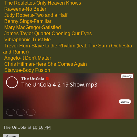
The Roulettes-Only Heaven Knows
Raveena-No Better
Judy Roberts-Two and a Half
Benny Sings-Familiar
Mary MacGregor-Satisfied
James Taylor Quartet-Opening Our Eyes
Vibraphonic-Trust Me
Trevor Horn-Slave to the Rhythm (feat. The Sarm Orchestra
and Rumer)
Angelo-It Don't Matter
Chris Hillman-Here She Comes Again
Starvue-Body Fusion
The UnCola
at
10:16 PM
Share