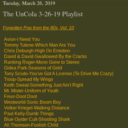
Tuesday, March 26, 2019
The UnCola 3-26-19 Playlist
Forgotten Pop from the 80s, Vol. 10
Avion-I Need You
Tommy Tutone-Which Man Are You
Chris Deburgh-High On Emotion
David & David-Swallowed By the Cracks
Ranking Roger-Mono Gone to Stereo
Gidea Park-Seasons of Gold
Tony Sciuto-You've Got A License (To Drive Me Crazy)
Troop-Spread My Wings
Keith Sweat-Something Just Ain't Right
Mr. Mister-Uniform of Youth
Freur-Doot Doot
Westworld-Sonic Boom Boy
Volker Kriegel-Walking Distance
Paul Kelly-Dumb Things
Blue Oyster Cult-Shooting Shark
Ali Thomson-Foolish Child