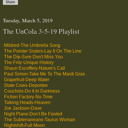
Share
Tuesday, March 5, 2019
The UnCola 3-5-19 Playlist
Mildred-The Umbrella Song
The Pointer Sisters-Lay It On The Line
The Dip-Sure Don't Miss You
The Fritz-Unique History
Shaun Escoffery-Nature's Call
Paul Simon-Take Me To The Mardi Gras
Grapefruit-Deep Water
State Cows-Deportee
Couchois-Do It In Darkness
Fiction Factory-No Time
Talking Heads-Heaven
Joe Jackson-Dave
Night Plane-Don't Be Fooled
The Subterraneans-Taurus Woman
Nightshift-Full Moon