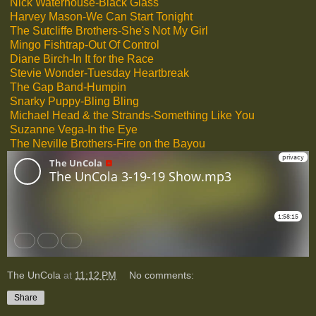
Nick Waterhouse-Black Glass
Harvey Mason-We Can Start Tonight
The Sutcliffe Brothers-She's Not My Girl
Mingo Fishtrap-Out Of Control
Diane Birch-In It for the Race
Stevie Wonder-Tuesday Heartbreak
The Gap Band-Humpin
Snarky Puppy-Bling Bling
Michael Head & the Strands-Something Like You
Suzanne Vega-In the Eye
The Neville Brothers-Fire on the Bayou
The UnCola
at
11:12 PM
No comments:
Share