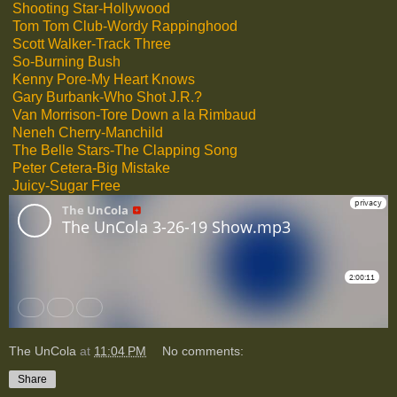
Shooting Star-Hollywood
Tom Tom Club-Wordy Rappinghood
Scott Walker-Track Three
So-Burning Bush
Kenny Pore-My Heart Knows
Gary Burbank-Who Shot J.R.?
Van Morrison-Tore Down a la Rimbaud
Neneh Cherry-Manchild
The Belle Stars-The Clapping Song
Peter Cetera-Big Mistake
Juicy-Sugar Free
The UnCola
at
11:04 PM
No comments:
Share