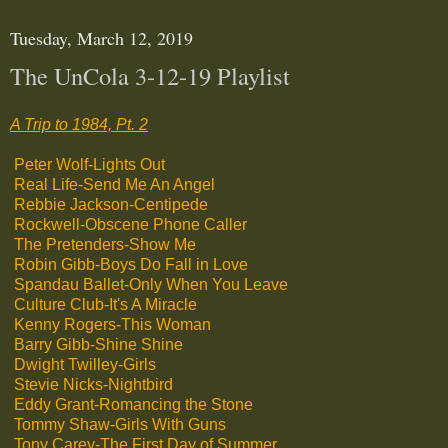
Tuesday, March 12, 2019
The UnCola 3-12-19 Playlist
A Trip to 1984, Pt. 2
Peter Wolf-Lights Out
Real Life-Send Me An Angel
Rebbie Jackson-Centipede
Rockwell-Obscene Phone Caller
The Pretenders-Show Me
Robin Gibb-Boys Do Fall in Love
Spandau Ballet-Only When You Leave
Culture Club-It's A Miracle
Kenny Rogers-This Woman
Barry Gibb-Shine Shine
Dwight Twilley-Girls
Stevie Nicks-Nightbird
Eddy Grant-Romancing the Stone
Tommy Shaw-Girls With Guns
Tony Carey-The First Day of Summer