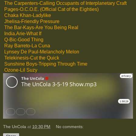
The Carpenters-Calling Occupants of Interplanetary Craft
Pages-O.C.O.E. (Official Cat of the Eighties)
Chaka Khan-Ladylike
Jhelisa-Friendly Pressure
The Bar-Kays-Are You Being Real
India.Arie-What If
Q-Bic-Good Thing
Ray Barreto-La Cuna
Lynsey De Paul-Melancholy Melon
Telekinesis-Cut the Quick
Sunshine Boys-Tripping Through Time
Ozone-Lil Suzy
The UnCola
at
10:30 PM
No comments: