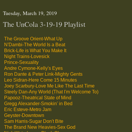
Tuesday, March 19, 2019
The UnCola 3-19-19 Playlist
The Groove Orient-What Up
N'Dambi-The World Is a Beat
Brick-Life is What You Make It
Night Trains-Lovesick
Prince-Sexuality
Andre Cymone-Kelly's Eyes
Ron Dante & Peter Link-Mighty Gents
Leo Sidran-Here Come 15 Minutes
Joey Scarbury-Love Me Like The Last Time
Steely Dan-Any World (That I'm Welcome To)
Papooz-Theatrical State of Mind
Gregg Alexander-Smokin' in Bed
Eric Esteve-Metro Jam
Geyster-Downtown
Sam Harris-Sugar Don't Bite
The Brand New Heavies-Sex God