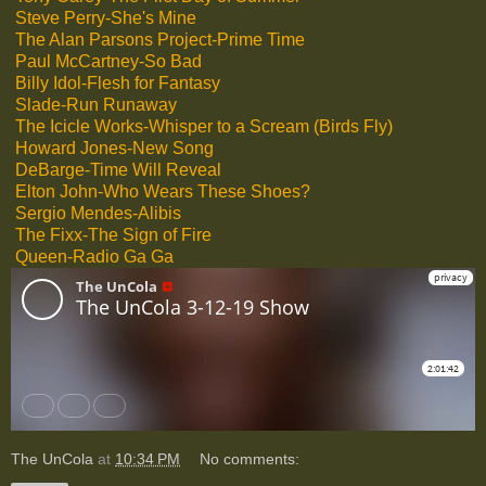
Steve Perry-She's Mine
The Alan Parsons Project-Prime Time
Paul McCartney-So Bad
Billy Idol-Flesh for Fantasy
Slade-Run Runaway
The Icicle Works-Whisper to a Scream (Birds Fly)
Howard Jones-New Song
DeBarge-Time Will Reveal
Elton John-Who Wears These Shoes?
Sergio Mendes-Alibis
The Fixx-The Sign of Fire
Queen-Radio Ga Ga
The UnCola
at
10:34 PM
No comments: