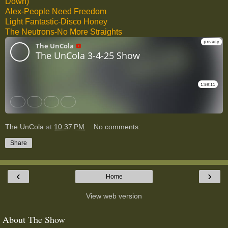
Down)
Alex-People Need Freedom
Light Fantastic-Disco Honey
The Neutrons-No More Straights
The UnCola
at
10:37 PM
No comments:
Share
‹
›
Home
View web version
About The Show