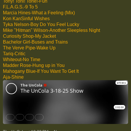
Tony! Toni! Toné!-Fun
F.L.A.G.S.-9 To 5
Marcia Hines-What a Feeling (Mix)
Kon KanSinful Wishes
Tyka Nelson-Boy Do You Feel Lucky
Mike "Hitman" Wilson-Another Sleepless Night
Curiosity Shop-My Jacket
Bachelor Girl-Buses and Trains
The Verve Pipe-Wake Up
Tariq-Critic
Whiteout-No Time
Madder Rose-Hung up in You
Mahogany Blue-If You Want To Get It
Aja-Shine