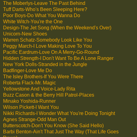
The Moberlys-Leave The Past Behind
Tuff Darts-Who's Been Sleeping Here?
Poor Boys-Do What You Wanna Do
White Witch-You're the One
Design-The Jet Song (When the Weekend's Over)
Unicorn-New Shoes
Warren Schatz-Somebody Look Like You
Peggy March-I Love Making Love To You
Pacific Eardrum-Love On A Merry-Go-Round
Hidden Strength-I Don't Want To Be A Lone Ranger
New York Dolls-Stranded in the Jungle
Badfinger-Love Me Do
The Isley Brothers-If You Were There
Roberta Flack-Mr. Magic
Yellowstone And Voice-Lady Rita
Buzz Cason & the Berry Hill Patrol-Places
Minako Yoshida-Runner
Wilson Pickett-I Want You
Nikki Richards-I Wonder What You're Doing Tonight
Agnes Strange-Odd Man Out
Butterscotch-Don't You Know (She Said Hello)
Barbi Benton-Ain't That Just The Way (That Life Goes