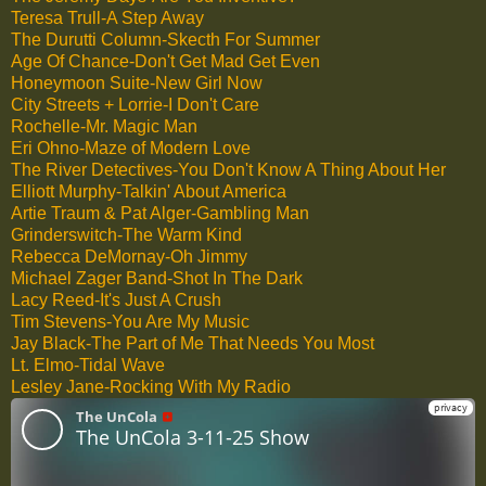
Teresa Trull-A Step Away
The Durutti Column-Skecth For Summer
Age Of Chance-Don't Get Mad Get Even
Honeymoon Suite-New Girl Now
City Streets + Lorrie-I Don't Care
Rochelle-Mr. Magic Man
Eri Ohno-Maze of Modern Love
The River Detectives-You Don't Know A Thing About Her
Elliott Murphy-Talkin' About America
Artie Traum & Pat Alger-Gambling Man
Grinderswitch-The Warm Kind
Rebecca DeMornay-Oh Jimmy
Michael Zager Band-Shot In The Dark
Lacy Reed-It's Just A Crush
Tim Stevens-You Are My Music
Jay Black-The Part of Me That Needs You Most
Lt. Elmo-Tidal Wave
Lesley Jane-Rocking With My Radio