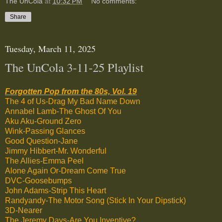
The UnCola
at
10:32 PM
No comments:
Share
Tuesday, March 11, 2025
The UnCola 3-11-25 Playlist
Forgotten Pop from the 80s, Vol. 19
The 4 of Us-Drag My Bad Name Down
Annabel Lamb-The Ghost Of You
Aku Aku-Ground Zero
Wink-Passing Glances
Good Question-Jane
Jimmy Hibbert-Mr. Wonderful
The Allies-Emma Peel
Alone Again Or-Dream Come True
DVC-Goosebumps
John Adams-Strip This Heart
Randyandy-The Motor Song (Stick In Your Dipstick)
3D-Nearer
The Jeremy Days-Are You Inventive?