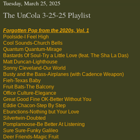
Tuesday, March 25, 2025
The UnCola 3-25-25 Playlist
Forgotten Pop from the 2020s, Vol. 1
Poolside-I Feel High
Cool Sounds-Church Bells
Quantum Quantum-Mirage
Bastards Of Soul-Try a Little Love (feat. The Sha La Das)
Matt Duncan-Lighthouse
Sonny Cleveland-Our World
Busty and the Bass-Airplanes (with Cadence Weapon)
Fieh-Texas Baby
Fruit Bats-The Balcony
Office Culture-Elegance
Great Good Fine OK-Better Without You
Eddie Chacon-Step By Step
Ebunctions-Nothing but Your Love
Silvertwin-Doubted
Pomplamoose-Be Better At Listening
Sure Sure-Funky Galileo
Deer Friends-Magic Fruit