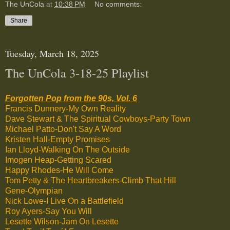
The UnCola
at
10:38 PM
No comments:
Share
Tuesday, March 18, 2025
The UnCola 3-18-25 Playlist
Forgotten Pop from the 90s, Vol. 6
Francis Dunnery-My Own Reality
Dave Stewart & The Spiritual Cowboys-Party Town
Michael Patto-Don't Say A Word
Kristen Hall-Empty Promises
Ian Lloyd-Walking On The Outside
Imogen Heap-Getting Scared
Happy Rhodes-He Will Come
Tom Petty & The Heartbreakers-Climb That Hill
Gene-Olympian
Nick Lowe-I Live On a Battlefield
Roy Ayers-Say You Will
Lesette Wilson-Jam On Lesette