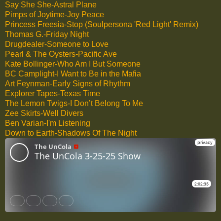
Say She She-Astral Plane
Pimps of Joytime-Joy Peace
Princess Freesia-Stop (Soulpersona 'Red Light' Remix)
Thomas G.-Friday Night
Drugdealer-Someone to Love
Pearl & The Oysters-Pacific Ave
Kate Bollinger-Who Am I But Someone
BC Camplight-I Want to Be in the Mafia
Art Feynman-Early Signs of Rhythm
Explorer Tapes-Texas Time
The Lemon Twigs-I Don’t Belong To Me
Zee Skirts-Well Divers
Ben Varian-I'm Listening
Down to Earth-Shadows Of The Night