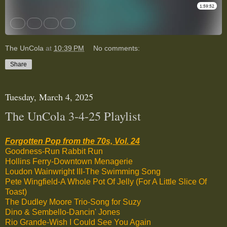
The UnCola
at
10:39 PM
No comments:
Share
Tuesday, March 4, 2025
The UnCola 3-4-25 Playlist
Forgotten Pop from the 70s, Vol. 24
Goodness-Run Rabbit Run
Hollins Ferry-Downtown Menagerie
Loudon Wainwright III-The Swimming Song
Pete Wingfield-A Whole Pot Of Jelly (For A Little Slice Of
Toast)
The Dudley Moore Trio-Song for Suzy
Dino & Sembello-Dancin' Jones
Rio Grande-Wish I Could See You Again