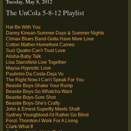
Tuesday, May 8, 2012
The UnCola 5-8-12 Playlist
Hal-Be With You
Danny Kirwan-Summer Days & Summer Nights
Climax Blues Band-Gotta Have More Love
Cotton Mather-Homefront Cameo
Suzi Quatro-Can't Trust Love
Alisha-Baby Talk
Lisa Stansfield-Live Together
Maysa-Hypnotic Love
Paulinho Da Costa-Deja Vu
The Right Now-I Can't Speak For You
Beastie Boys-Shake Your Rump
Beastie Boys-So Whatcha Want
Beastie Boys-Sure Shot
Beastie Boys-She's Crafty
John & Ernest-Superfly Meets Shaft
Sydney Youngblood-I'd Rather Go Blind
Fonzi Thornton-I Work For A Living
Clark-What If