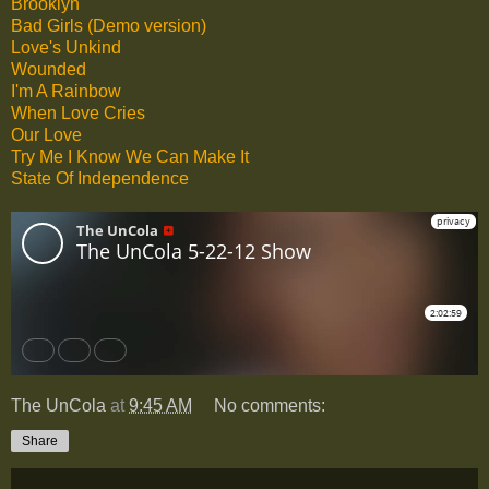
Brooklyn
Bad Girls (Demo version)
Love's Unkind
Wounded
I'm A Rainbow
When Love Cries
Our Love
Try Me I Know We Can Make It
State Of Independence
The UnCola
at
9:45 AM
No comments:
Share