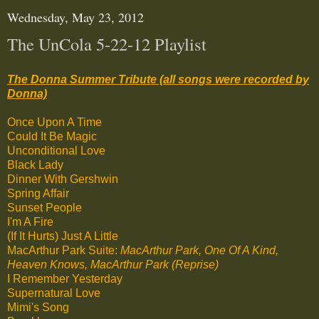
Wednesday, May 23, 2012
The UnCola 5-22-12 Playlist
The Donna Summer Tribute (all songs were recorded by
Donna)
Once Upon A Time
Could It Be Magic
Unconditional Love
Black Lady
Dinner With Gershwin
Spring Affair
Sunset People
I'm A Fire
(If It Hurts) Just A Little
MacArthur Park Suite:
MacArthur Park, One Of A Kind,
Heaven Knows, MacArthur Park (Reprise)
I Remember Yesterday
Supernatural Love
Mimi's Song