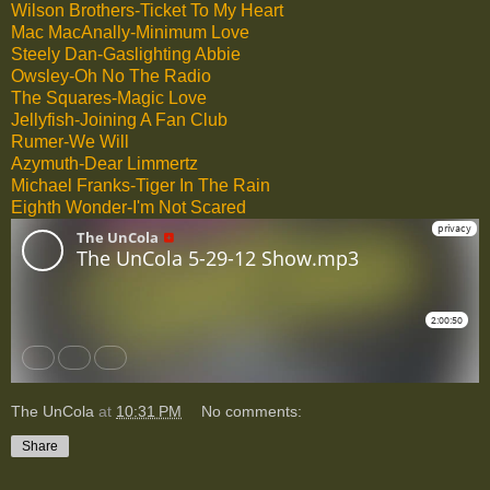
Wilson Brothers-Ticket To My Heart
Mac MacAnally-Minimum Love
Steely Dan-Gaslighting Abbie
Owsley-Oh No The Radio
The Squares-Magic Love
Jellyfish-Joining A Fan Club
Rumer-We Will
Azymuth-Dear Limmertz
Michael Franks-Tiger In The Rain
Eighth Wonder-I'm Not Scared
The UnCola
at
10:31 PM
No comments:
Share