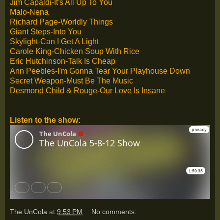
Jim Capaldi-It's All Up To You
Malo-Nena
Richard Page-Worldly Things
Giant Steps-Into You
Skylight-Can I Get A Light
Carole King-Chicken Soup With Rice
Eric Hutchinson-Talk Is Cheap
Ann Peebles-I'm Gonna Tear Your Playhouse Down
Secret Weapon-Must Be The Music
Desmond Child & Rouge-Our Love Is Insane
Listen to the show:
The UnCola
at
9:53 PM
No comments: