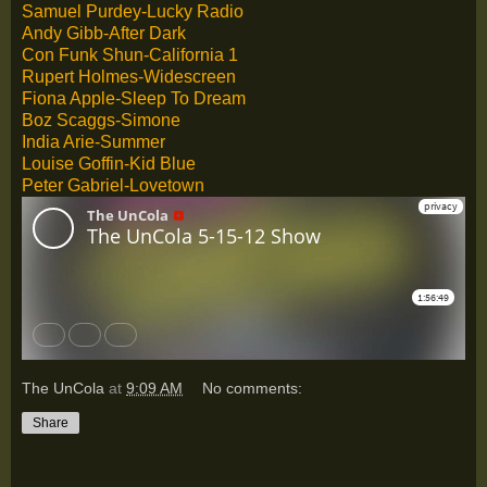
Samuel Purdey-Lucky Radio
Andy Gibb-After Dark
Con Funk Shun-California 1
Rupert Holmes-Widescreen
Fiona Apple-Sleep To Dream
Boz Scaggs-Simone
India Arie-Summer
Louise Goffin-Kid Blue
Peter Gabriel-Lovetown
The UnCola
at
9:09 AM
No comments:
Share