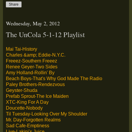
Share
Wednesday, May 2, 2012
The UnCola 5-1-12 Playlist
Mai Tai-History
Charles &amp; Eddie-N.Y.C.
Freeez-Southern Freeez
Renee Geyer-Two Sides
Amy Holland-Rollin' By
Beach Boys-That's Why God Made The Radio
Paley Brothers-Rendezvous
Geyster-Shuda
Prefab Sprout-The Ice Maiden
XTC-King For A Day
Doucette-Nobody
Til Tuesday-Looking Over My Shoulder
Mr. Day-Forgotten Realms
Sad Cafe-Emptiness
Live-Lakini's Juice