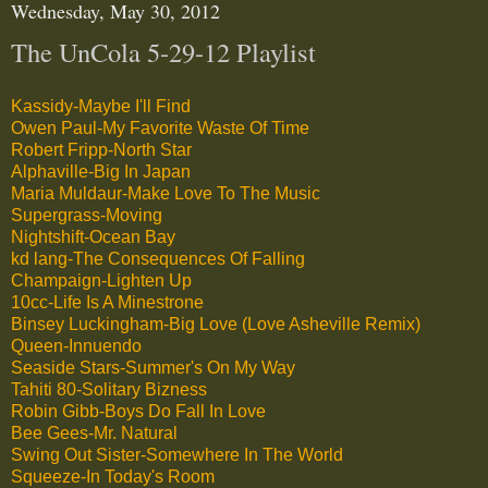
Wednesday, May 30, 2012
The UnCola 5-29-12 Playlist
Kassidy-Maybe I'll Find
Owen Paul-My Favorite Waste Of Time
Robert Fripp-North Star
Alphaville-Big In Japan
Maria Muldaur-Make Love To The Music
Supergrass-Moving
Nightshift-Ocean Bay
kd lang-The Consequences Of Falling
Champaign-Lighten Up
10cc-Life Is A Minestrone
Binsey Luckingham-Big Love (Love Asheville Remix)
Queen-Innuendo
Seaside Stars-Summer's On My Way
Tahiti 80-Solitary Bizness
Robin Gibb-Boys Do Fall In Love
Bee Gees-Mr. Natural
Swing Out Sister-Somewhere In The World
Squeeze-In Today's Room