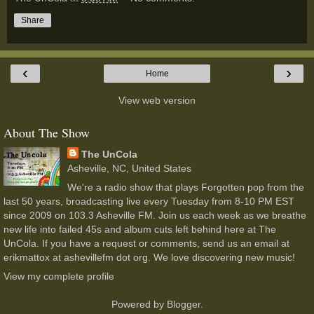
Share
‹
›
Home
View web version
About The Show
The UnCola
Asheville, NC, United States
We're a radio show that plays Forgotten pop from the
last 50 years, broadcasting live every Tuesday from 8-10 PM EST
since 2009 on 103.3 Asheville FM. Join us each week as we breathe
new life into failed 45s and album cuts left behind here at The
UnCola. If you have a request or comments, send us an email at
erikmattox at ashevillefm dot org. We love discovering new music!
View my complete profile
Powered by
Blogger
.