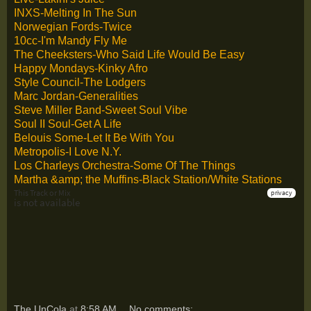
INXS-Melting In The Sun
Norwegian Fords-Twice
10cc-I'm Mandy Fly Me
The Cheeksters-Who Said Life Would Be Easy
Happy Mondays-Kinky Afro
Style Council-The Lodgers
Marc Jordan-Generalities
Steve Miller Band-Sweet Soul Vibe
Soul II Soul-Get A Life
Belouis Some-Let It Be With You
Metropolis-I Love N.Y.
Los Charleys Orchestra-Some Of The Things
Martha &amp; the Muffins-Black Station/White Stations
The UnCola
at
8:58 AM
No comments: