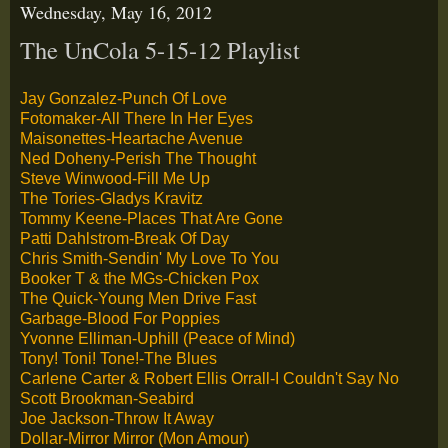
Wednesday, May 16, 2012
The UnCola 5-15-12 Playlist
Jay Gonzalez-Punch Of Love
Fotomaker-All There In Her Eyes
Maisonettes-Heartache Avenue
Ned Doheny-Perish The Thought
Steve Winwood-Fill Me Up
The Tories-Gladys Kravitz
Tommy Keene-Places That Are Gone
Patti Dahlstrom-Break Of Day
Chris Smith-Sendin' My Love To You
Booker T & the MGs-Chicken Pox
The Quick-Young Men Drive Fast
Garbage-Blood For Poppies
Yvonne Elliman-Uphill (Peace of Mind)
Tony! Toni! Tone!-The Blues
Carlene Carter & Robert Ellis Orrall-I Couldn't Say No
Scott Brookman-Seabird
Joe Jackson-Throw It Away
Dollar-Mirror Mirror (Mon Amour)