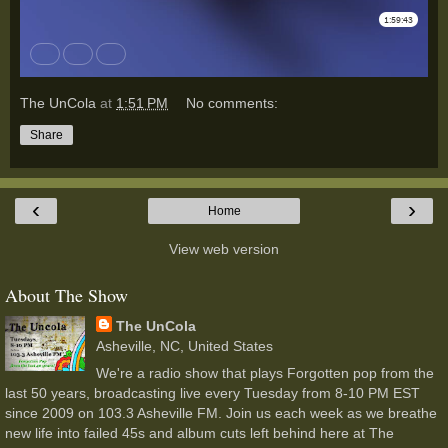
The UnCola
at
1:51 PM
No comments:
Share
‹
›
Home
View web version
About The Show
The UnCola
Asheville, NC, United States
We're a radio show that plays Forgotten pop from the
last 50 years, broadcasting live every Tuesday from 8-10 PM EST
since 2009 on 103.3 Asheville FM. Join us each week as we breathe
new life into failed 45s and album cuts left behind here at The