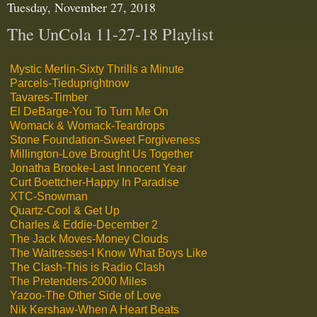
Tuesday, November 27, 2018
The UnCola 11-27-18 Playlist
Mystic Merlin-Sixty Thrills a Minute
Parcels-Tieduprightnow
Tavares-Timber
El DeBarge-You To Turn Me On
Womack & Womack-Teardrops
Stone Foundation-Sweet Forgiveness
Millington-Love Brought Us Together
Jonatha Brooke-Last Innocent Year
Curt Boettcher-Happy In Paradise
XTC-Snowman
Quartz-Cool & Get Up
Charles & Eddie-December 2
The Jack Moves-Money Clouds
The Waitresses-I Know What Boys Like
The Clash-This is Radio Clash
The Pretenders-2000 Miles
Yazoo-The Other Side of Love
Nik Kershaw-When A Heart Beats