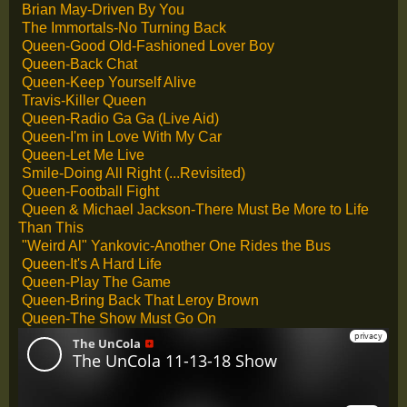
Brian May-Driven By You
The Immortals-No Turning Back
Queen-Good Old-Fashioned Lover Boy
Queen-Back Chat
Queen-Keep Yourself Alive
Travis-Killer Queen
Queen-Radio Ga Ga (Live Aid)
Queen-I'm in Love With My Car
Queen-Let Me Live
Smile-Doing All Right (...Revisited)
Queen-Football Fight
Queen & Michael Jackson-There Must Be More to Life
Than This
"Weird Al" Yankovic-Another One Rides the Bus
Queen-It's A Hard Life
Queen-Play The Game
Queen-Bring Back That Leroy Brown
Queen-The Show Must Go On