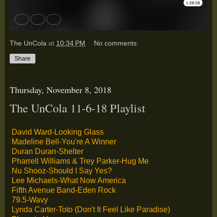
The UnCola
at
10:34 PM
No comments:
Share
Thursday, November 8, 2018
The UnCola 11-6-18 Playlist
David Ward-Looking Glass
Madeline Bell-You're A Winner
Duran Duran-Shelter
Pharrell Williams & Trey Parker-Hug Me
Nu Shooz-Should I Say Yes?
Lee Michaels-What Now America
Fifth Avenue Band-Eden Rock
79.5-Wavy
Lynda Carter-Toto (Don't It Feel Like Paradise)