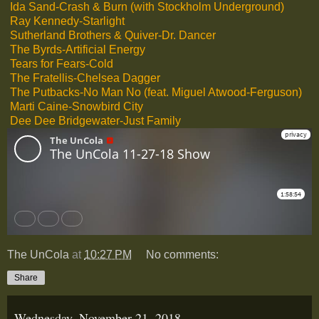
Ida Sand-Crash & Burn (with Stockholm Underground)
Ray Kennedy-Starlight
Sutherland Brothers & Quiver-Dr. Dancer
The Byrds-Artificial Energy
Tears for Fears-Cold
The Fratellis-Chelsea Dagger
The Putbacks-No Man No (feat. Miguel Atwood-Ferguson)
Marti Caine-Snowbird City
Dee Dee Bridgewater-Just Family
The UnCola
at
10:27 PM
No comments:
Share
Wednesday, November 21, 2018