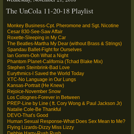
The UnCola 11-20-18 Playlist
Monkey Business-Cpt. Pheromone and Sgt. Nicotine
Cesar 830-See-Saw Affair
Roxette-Sleeping in My Car
The Beatles-Martha My Dear (without Brass & Strings)
Spandau Ballet-Fight for Ourselves
Ian Gomm-Ooh What a Night
Phantom Planet-California (Tchad Blake Mix)
Stephen Steinbrink-Bad Love
Eurythmics-I Saved the World Today
XTC-No Language in Our Lungs
Kansas-Portrait (He Knew)
Rejoice-November Snow
Los Colognes-Forever in Between
PREP-Line by Line ( ft. Cory Wong & Paul Jackson Jr)
Natalie Cole-Be Thankful
DEVO-That's Good
Human Sexual Response-What Does Sex Mean to Me?
Flying Lizards-Dizzy Miss Lizzy
Debbie Harry-Rush Rush