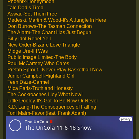
Phoenix-Honeymoon
Talc-Dad’s Tired
Aswad-Set Them Free
Medeski, Martin & Wood-It's A Jungle In Here
Don Burrows-The Tasman Connection
The Alarm-The Chant Has Just Begun
Billy Idol-Rebel Yell
New Order-Bizarre Love Triangle
Midge Ure-If I Was
Public Image Limited-The Body
Paul McCartney-Who Cares
Prefab Sprout-I Never Play Basketball Now
Junior Campbell-Highland Girl
Teen Daze-Carmel
Mica Paris-Truth and Honesty
The Cockroaches-Hey What Now!
Little Dooley-It's Got To Be Now Or Never
K.D. Lang-The Consequences of Falling
Toni Malm-Favor (feat. Frank Adahl)