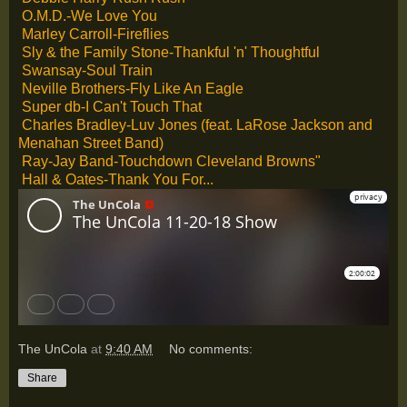
O.M.D.-We Love You
Marley Carroll-Fireflies
Sly & the Family Stone-Thankful 'n' Thoughtful
Swansay-Soul Train
Neville Brothers-Fly Like An Eagle
Super db-I Can't Touch That
Charles Bradley-Luv Jones (feat. LaRose Jackson and
Menahan Street Band)
Ray-Jay Band-Touchdown Cleveland Browns"
Hall & Oates-Thank You For...
The UnCola
at
9:40 AM
No comments:
Share