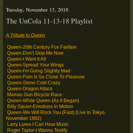
Tuesday, November 13, 2018
The UnCola 11-13-18 Playlist
A Tribute to Queen
Queen-20th Century Fox Fanfare
Queen-Don't Stop Me Now
Queen-I Want It All
Queen-Spread Your Wings
Queen-I'm Going Slightly Mad
Queen-Pain Is So Close To Pleasure
Queen-Stone Cold Crazy
Queen-Dragon Attack
Mamas Gun-Bicycle Race
Queen-White Queen (As It Began)
Billy Squier-Emotions In Motion
Queen-We Will Rock You (Fast) (Live In Tokyo,
November 1982)
Larry Lurex-I Can Hear Music
Roger Taylor-I Wanna Testify