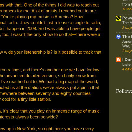
from 
s with that. One of the things I did was to reach out
10 ho
umpers for me. A lot of artists I reached out to are
e, “You’re playing my music in America? How
Powe
al radio…they couldn’t just release a single to radio,
The A
2 day
idn’t happen in 2009. So I was able to have people get
y, too. I wasn’t the only show to do that—there were a
The 
Ameri
War,
3 day
ide your listenership is? Is it possible to track that
I Don
Liste
4 day
on ratings, and there’s another one we have for low
the advanced detailed version, so I only know from
’ve reached out to. We had a big map of the world,
ed us at the station, we’ve always put a pin in that
Follow
somewhere between seventy and eighty countries
ool for a tiny little station.
, it’s clear that you play an immense range of music
nterests always been so wide?
ew up in New York, so right there you have every