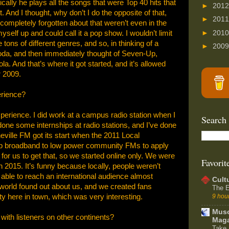
cally he plays all the songs that were Top 40 hits that
►
201
 And I thought, why don’t I do the opposite of that,
►
201
ompletely forgotten about that weren’t even in the
►
201
self up and could call it a pop show. I wouldn’t limit
ons of different genres, and so, in thinking of a
►
200
soda, and then immediately thought of Seven-Up,
. And that’s where it got started, and it’s allowed
 2009.
erience?
perience. I did work at a campus radio station when I
Search
done some internships at radio stations, and I’ve done
eville FM got its start when the 2011 Local
 broadband to low power community FMs to apply
 for us to get that, so we started online only. We were
Favorit
n 2015. It’s funny because locally, people weren’t
 able to reach an international audience almost
Cult
world found out about us, and we created fans
The E
y here in town, which was very interesting.
9 hou
Muso
with listeners on other continents?
Maga
Take 