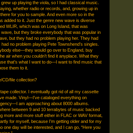
I grew up playing the viola, so I had classical music.
ying, whether radio or records, and, growing up in
 there for you to sample. And even more so in the
s added to it. Just the genre new wave is diverse
led WLIR, which was on Long Island, that was
 wave, but they broke everybody that was popular in
ve, but they had no problem playing her. They had
had no problem playing Pete Townshend’s singles.
rybody else—they would go over to England, buy
he air when you couldn’t find it anyplace. What they
use that’s what I want to do—I want to find music that
ose them to it.
/CD/file collection?
tape collector. I eventually got rid of all my cassette
I’ve made. Vinyl—I’ve cataloged everything on
ergency—I am approaching about 8000 albums.
where between 9 and 10 terrabytes of music backed
ing more and more stuff either in FLAC or WAV format,
 partly for myself, because I’m getting older and for my
ho one day will be interested, and I can go, “Here you