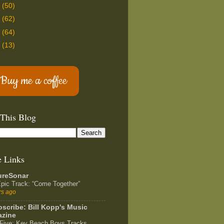
2
(50)
1
(62)
0
(64)
9
(13)
Buy me a coffee
 This Blog
e Links
ureSonar
pic Track: “Come Together”
rs ago
scribe: Bill Kopp's Music
zine
Five: Key Beach Boys Tracks