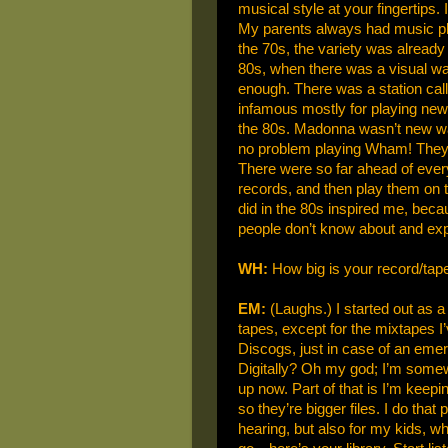
musical style at your fingertips. 
My parents always had music pla
the 70s, the variety was already
80s, when there was a visual wa
enough. There was a station cal
infamous mostly for playing new
the 80s. Madonna wasn’t new wa
no problem playing Wham! They 
There were so far ahead of eve
records, and then play them on t
did in the 80s inspired me, beca
people don’t know about and exp
WH:
How big is your record/tape
EM:
(Laughs.) I started out as a 
tapes, except for the mixtapes 
Discogs, just in case of an em
Digitally? Oh my god; I’m some
up now. Part of that is I’m keep
so they’re bigger files. I do that
hearing, but also for my kids, w