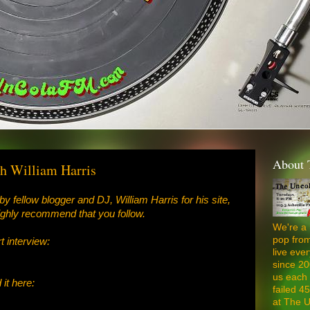
About 
h William Harris
by fellow blogger and DJ, William Harris for his site,
ighly recommend that you follow.
We're a 
pop from
rt interview:
live ev
since 20
us each 
it here:
failed 4
at The U