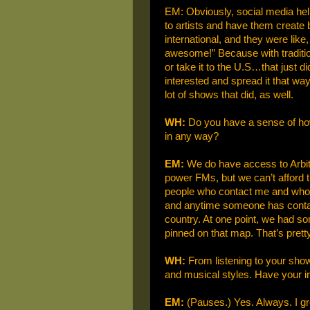
EM: Obviously, social media help
to artists and have them create b
international, and they were lik
awesome!” Because with tradition
or take it to the U.S…that just d
interested and spread it that wa
lot of shows that did, as well.
WH:
Do you have a sense of how w
in any way?
EM:
We do have access to Arbitr
power FMs, but we can’t afford 
people who contact me and who I
and anytime someone has contact
country. At one point, we had 
pinned on that map. That’s pretty c
WH:
From listening to your show
and musical styles. Have your i
EM:
(Pauses.) Yes. Always. I gr