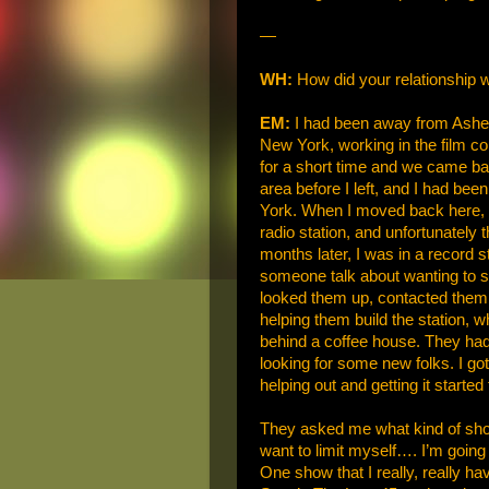
—
WH:
How did your relationship 
EM:
I had been away from Ashevil
New York, working in the film c
for a short time and we came bac
area before I left, and I had be
York. When I moved back here, I
radio station, and unfortunately 
months later, I was in a record
someone talk about wanting to st
looked them up, contacted them,
helping them build the station, 
behind a coffee house. They had 
looking for some new folks. I got
helping out and getting it starte
They asked me what kind of show 
want to limit myself…. I’m going
One show that I really, really ha