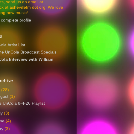
s, send us an email at
ox at ashevillefm dot org. We love
ing new music!
complete profile
s
la Artist LIst
The UnCola Broadcast Specials
ola Interview with William
rchive
6
(28)
ugust
(1)
 UnCola 8-4-26 Playlist
ly
(3)
une
(4)
ay
(3)