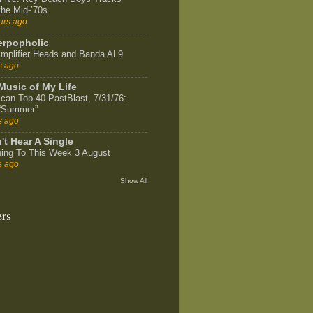
the Mid-’70s
urs ago
rpopholic
mplifier Heads and Banda AL9
s ago
Music of My Life
can Top 40 PastBlast, 7/31/76:
 “Summer”
s ago
't Hear A Single
ning To This Week 3 August
s ago
Show All
ers