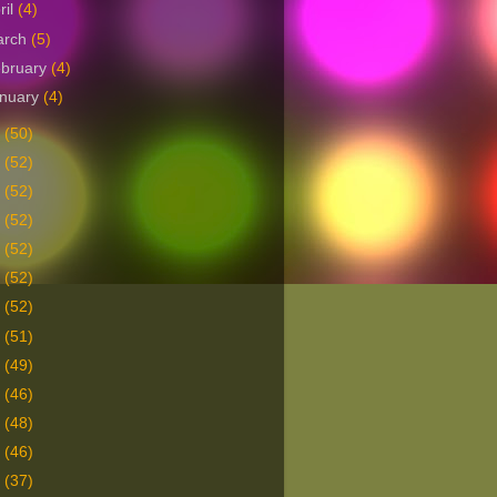
ril
(4)
arch
(5)
bruary
(4)
nuary
(4)
5
(50)
4
(52)
3
(52)
2
(52)
1
(52)
0
(52)
9
(52)
8
(51)
7
(49)
6
(46)
5
(48)
4
(46)
3
(37)