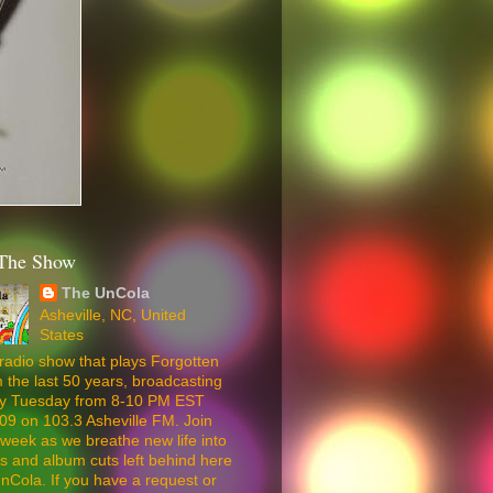
The Show
The UnCola
Asheville, NC, United
States
radio show that plays Forgotten
 the last 50 years, broadcasting
ery Tuesday from 8-10 PM EST
09 on 103.3 Asheville FM. Join
week as we breathe new life into
5s and album cuts left behind here
nCola. If you have a request or