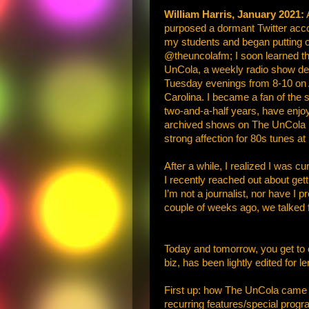
William Harris, January 2021:
A
purposed a dormant Twitter accou
my students and began putting ou
@theuncolafm; I soon learned tha
UnCola, a weekly radio show dedi
Tuesday evenings from 8-10 on A
Carolina. I became a fan of the 
two-and-a-half years, have enjoye
archived shows on The UnCola bl
strong affection for 80s tunes a
After a while, I realized I was c
I recently reached out about get
I’m not a journalist, nor have I 
couple of weeks ago, we talked 
Today and tomorrow, you get to c
biz, has been lightly edited for le
First up: how The UnCola came t
recurring features/special progr