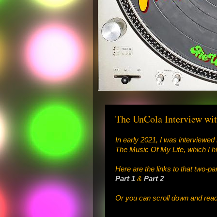
The UnCola Interview wit
In early 2021, I was interviewed 
The Music Of My Life, which I h
Here are the links to that two-pa
Part 1
&
Part 2
Or you can scroll down and read 