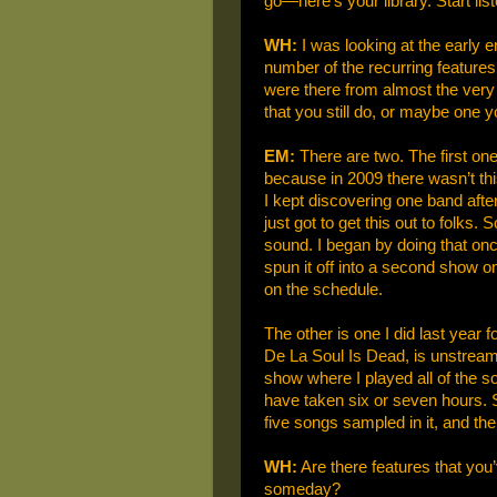
go—here’s your library. Start list
WH:
I was looking at the early e
number of the recurring featur
were there from almost the very 
that you still do, or maybe one 
EM:
There are two. The first on
because in 2009 there wasn’t thi
I kept discovering one band after
just got to get this out to folks.
sound. I began by doing that onc
spun it off into a second show on
on the schedule.
The other is one I did last year
De La Soul Is Dead, is unstream
show where I played all of the s
have taken six or seven hours. 
five songs sampled in it, and then
WH:
Are there features that you
someday?