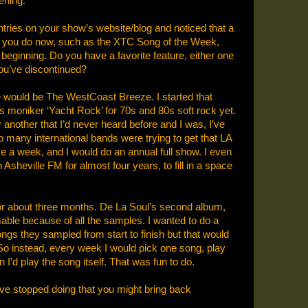
ening.”
ntries on your show’s website/blog and noticed that a
es you do now, such as the XTC Song of the Week,
beginning. Do you have a favorite feature, either one
you’ve discontinued?
e would be The WestCoast Breeze. I started that
s moniker ‘Yacht Rock’ for 70s and 80s soft rock yet.
 another that I’d never heard before and I was, I’ve
 So many international bands were trying to get that LA
e a week, and I would do an annual full show. I even
 Asheville FM for almost four years, to fill in a space
 for about three months. De La Soul’s second album,
able because of all the samples. I wanted to do a
ongs they sampled from start to finish but that would
So instead, every week I would pick one song, play
 I’d play the song itself. That was fun to do.
’ve stopped doing that you might bring back