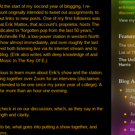
comment
t the start of my second year of blogging, I re-
erikmatt
nt originally intended to tweet out assignments to
discover
t links to new posts. One of my first followers was
View my 
t Erik Mattox, that account’s proprietor, hosts The
cated to “forgotten pop from the last 50 years,”
Feature
sheville FM, a low-power station in western North
show almost immediately, and over roughly the last
The UnCo
d both listening live via its internet stream and to
List of 
og. (Erik also writes with deep knowledge of and
The UnC
t Music In The Key Of E.)
Harris
urious to learn more about Erik’s show and the station.
ting together over Zoom for an interview (disclaimer:
Blog A
pretended to be one since my junior year of college). A
▼
202
for more than an hour one evening.
▼
A
The
heck in on our discussion, which, as they say in the
►
Ju
ngth and clarity.
►
J
o be, what goes into putting a show together, and
►
M
ams.