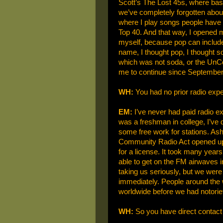
Scott’s The Lost 45s, where basi
we’ve completely forgotten about.
where I play songs people have c
Top 40. And that way, I opened my
myself, because pop can include t
name, I thought pop, I thought 
which was not soda, or the UnCola
me to continue since September
WH:
You had no prior radio exp
EM:
I’ve never had paid radio ex
was a freshman in college, I’ve 
some free work for stations. Ash
Community Radio Act opened up
for a license. It took many years
able to get on the FM airwaves i
taking us seriously, but we were
immediately. People around the 
worldwide before we had notoriet
WH:
So you have direct contact 