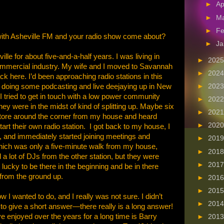
►
Ap
►
M
►
Fe
with Asheville FM and your radio show come about?
►
Ja
le for about five-and-a-half years. I was living in
►
202
ommercial industry. My wife and I moved to Savannah
►
202
k here. I’d been approaching radio stations in this
en doing some podcasting and live deejaying up in New
►
202
 tried to get in touch with a low power community
►
202
they were in the midst of kind of splitting up. Maybe six
►
202
 store around the corner from my house and heard
►
202
art their own radio station. I got back to my house, I
 and immediately started joining meetings and
►
201
which was only a five-minute walk from my house,
►
201
a lot of DJs from the other station, but they were
►
201
 lucky to be there in the beginning and be in there
d from the ground up.
►
201
►
201
I wanted to do, and I really was not sure. I didn’t
►
201
 to give a short answer—there really is a long answer!
ve enjoyed over the years for a long time is Barry
►
201