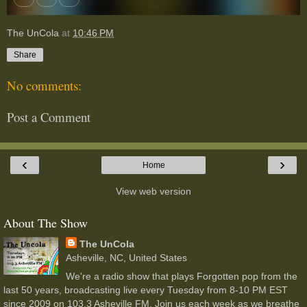
The UnCola
at
10:46 PM
Share
No comments:
Post a Comment
‹
›
Home
View web version
About The Show
The UnCola
Asheville, NC, United States
We're a radio show that plays Forgotten pop from the
last 50 years, broadcasting live every Tuesday from 8-10 PM EST
since 2009 on 103.3 Asheville FM. Join us each week as we breathe