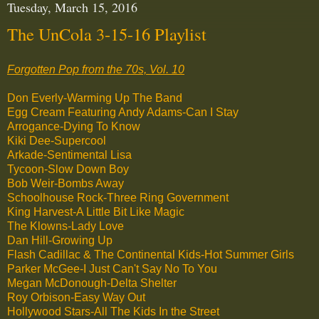
Tuesday, March 15, 2016
The UnCola 3-15-16 Playlist
Forgotten Pop from the 70s, Vol. 10
Don Everly-Warming Up The Band
Egg Cream Featuring Andy Adams-Can I Stay
Arrogance-Dying To Know
Kiki Dee-Supercool
Arkade-Sentimental Lisa
Tycoon-Slow Down Boy
Bob Weir-Bombs Away
Schoolhouse Rock-Three Ring Government
King Harvest-A Little Bit Like Magic
The Klowns-Lady Love
Dan Hill-Growing Up
Flash Cadillac & The Continental Kids-Hot Summer Girls
Parker McGee-I Just Can't Say No To You
Megan McDonough-Delta Shelter
Roy Orbison-Easy Way Out
Hollywood Stars-All The Kids In the Street