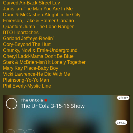
Curved Air-Back Street Luv
Janis Ian-The Man You Are In Me
Dunn & McCashen-Alright In the City
Emerson, Lake & Palmer-Canario
Quantum Jump-The Lone Ranger
BTO-Heartaches
Garland Jeffreys-Reelin'
Cory-Beyond The Hurt
Chunky, Novi & Ernie-Underground
Cheryl Ladd-Mama Don't Be Blue
Stark & McBrien-Isn't It Lonely Together
Mary Kay Place-Baby Boy
Vicki Lawrence-He Did With Me
Plainsong-Yo-Yo Man
Phil Everly-Mystic Line