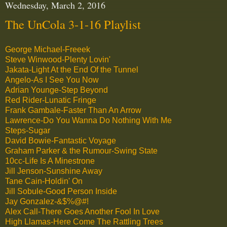
Wednesday, March 2, 2016
The UnCola 3-1-16 Playlist
George Michael-Freeek
Steve Winwood-Plenty Lovin'
Jakata-Light At the End Of the Tunnel
Angelo-As I See You Now
Adrian Younge-Step Beyond
Red Rider-Lunatic Fringe
Frank Gambale-Faster Than An Arrow
Lawrence-Do You Wanna Do Nothing With Me
Steps-Sugar
David Bowie-Fantastic Voyage
Graham Parker & the Rumour-Swing State
10cc-Life Is A Minestrone
Jill Jenson-Sunshine Away
Tane Cain-Holdin' On
Jill Sobule-Good Person Inside
Jay Gonzalez-&$%@#!
Alex Call-There Goes Another Fool In Love
High Llamas-Here Come The Rattling Trees