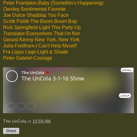
Peter Frampton-Baby (Somethin's Happening)
Owsley-Sentimental Favorite
Joe Dolce-Shaddap You Face
Scritti Politti-The Boom Boom Bap
Rick Springfield-Light This Party Up
Translator-Everywhere That I'm Not
Gerard Kenny-New York, New York
Julia Fordham-I Can't Help Myself
Fra Lippo Lippi-Light & Shade
Peter Gabriel-Courage
The UnCola
at
10:59 AM
Share