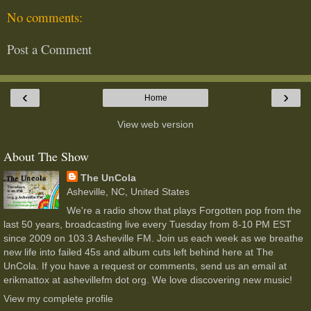
No comments:
Post a Comment
‹
›
Home
View web version
About The Show
The UnCola
Asheville, NC, United States
We're a radio show that plays Forgotten pop from the
last 50 years, broadcasting live every Tuesday from 8-10 PM EST
since 2009 on 103.3 Asheville FM. Join us each week as we breathe
new life into failed 45s and album cuts left behind here at The
UnCola. If you have a request or comments, send us an email at
erikmattox at ashevillefm dot org. We love discovering new music!
View my complete profile