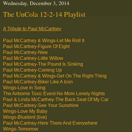
Wednesday, December 3, 2014
The UnCola 12-2-14 Playlist
A Tribute to Paul McCartney
Paul McCartney & Wings-Let Me Roll It
Paul McCartney-Figure Of Eight
Paul McCartney-New
Paul McCartney-Little Willow
Paul McCartney-The Pound Is Sinking
Paul McCartney-Coming Up
Paul McCartney & Wings-Get On The Right Thing
Paul McCartney-Biker Like A Icon
Wings-Love In Song
The Airborne Toxic Event-No More Lonely Nights
Paul & Linda McCartney-The Back Seat Of My Car
Paul McCartney-See Your Sunshine
Wings-Love My Baby
Wings-Bluebird (live)
Paul McCartney-Here There And Everywhere
Wings-Tomorrow