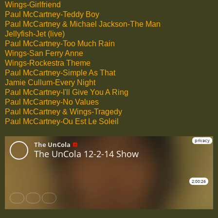
Wings-Girlfriend
Paul McCartney-Teddy Boy
Paul McCartney & Michael Jackson-The Man
Jellyfish-Jet (live)
Paul McCartney-Too Much Rain
Wings-San Ferry Anne
Wings-Rockestra Theme
Paul McCartney-Simple As That
Jamie Cullum-Every Night
Paul McCartney-I'll Give You A Ring
Paul McCartney-No Values
Paul McCartney & Wings-Tragedy
Paul McCartney-Ou Est Le Soleil