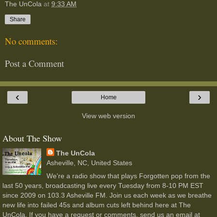
The UnCola
at
9:33 AM
Share
No comments:
Post a Comment
‹
›
Home
View web version
About The Show
The UnCola
Asheville, NC, United States
We're a radio show that plays Forgotten pop from the
last 50 years, broadcasting live every Tuesday from 8-10 PM EST
since 2009 on 103.3 Asheville FM. Join us each week as we breathe
new life into failed 45s and album cuts left behind here at The
UnCola. If you have a request or comments, send us an email at