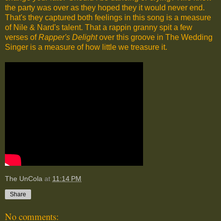
the party was over as they hoped they it would never end.
That's they captured both feelings in this song is a measure
of Nile & Nard's talent. That a rappin granny spit a few
verses of
Rapper's Delight
over this groove in The Wedding
Singer is a measure of how little we treasure it.
The UnCola
at
11:14 PM
Share
No comments: