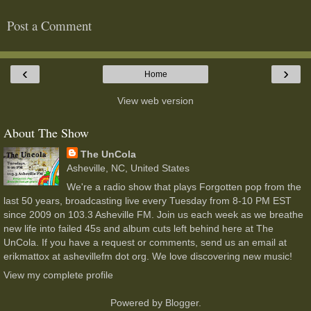
Post a Comment
‹
›
Home
View web version
About The Show
The UnCola
Asheville, NC, United States
We're a radio show that plays Forgotten pop from the
last 50 years, broadcasting live every Tuesday from 8-10 PM EST
since 2009 on 103.3 Asheville FM. Join us each week as we breathe
new life into failed 45s and album cuts left behind here at The
UnCola. If you have a request or comments, send us an email at
erikmattox at ashevillefm dot org. We love discovering new music!
View my complete profile
Powered by
Blogger
.