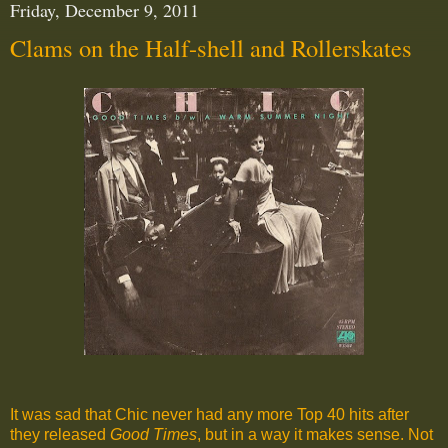
Friday, December 9, 2011
Clams on the Half-shell and Rollerskates
It was sad that Chic never had any more Top 40 hits after
they released
Good Times
, but in a way it makes sense. Not