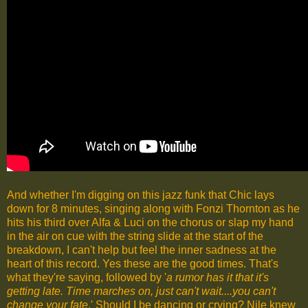
And whether I'm digging on this jazz funk that Chic lays
down for 8 minutes, singing along with Fonzi Thornton as he
hits his third over Alfa & Luci on the chorus or slap my hand
in the air on cue with the string slide at the start of the
breakdown, I can't help but feel the inner sadness at the
heart of this record. Yes these are the good times. That's
what they're saying, followed by '
a rumor has it that it's
getting late. Time marches on, just can't wait....you can't
change your fate
.' Should I be dancing or crying? Nile knew