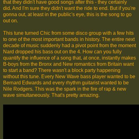
that they didn't have good songs after this - they certainly
did. And I'm sure they didn't want the ride to end. But if you're
gonna out, at least in the public's eye, this is the song to go
out on.
This tune turned Chic from some disco group with a few hits
to one of the most important bands in history. The entire next
decade of music suddenly had a pivot point from the moment
Nard dropped his bass out on the 4. How can you fully
quantify the influence of a song that, at once, instantly makes
B-boys from the Bronx and New romantics from Britain want
to start a band? There wasn't a block party happening
without this tune. Every New Wave bass player wanted to be
Bernard Edwards and every rhythm guitarist wanted to be
Nile Rodgers. This was the spark in the fire of rap & new
wave simultaneously. That's pretty amazing.