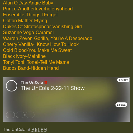
Alan O'Day-Angie Baby
Prince-Anotherloverholenyohead
Ensemble-Things I Forget
Cotton Mather-Flying
Dukes Of Stratosphear-Vanishing Girl
Suzanne Vega-Caramel
Warren Zevon-Gorilla, You're A Desperado
Cherry Vanilla-I Know How To Hook
Cold Blood-You Make Me Sweat
Black Ivory-Mainline
Tony! Toni! Tone!-Tell Me Mama
Budos Band-Hidden Hand
The UnCola
at
9:51 PM