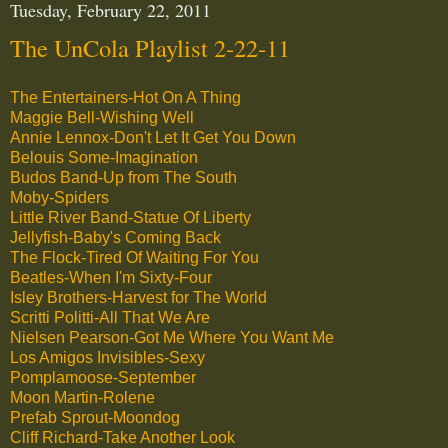
Tuesday, February 22, 2011
The UnCola Playlist 2-22-11
The Entertainers-Hot On A Thing
Maggie Bell-Wishing Well
Annie Lennox-Don't Let It Get You Down
Belouis Some-Imagination
Budos Band-Up from The South
Moby-Spiders
Little River Band-Statue Of Liberty
Jellyfish-Baby's Coming Back
The Flock-Tired Of Waiting For You
Beatles-When I'm Sixty-Four
Isley Brothers-Harvest for The World
Scritti Politti-All That We Are
Nielsen Pearson-Got Me Where You Want Me
Los Amigos Invisibles-Sexy
Pomplamoose-September
Moon Martin-Rolene
Prefab Sprout-Moondog
Cliff Richard-Take Another Look