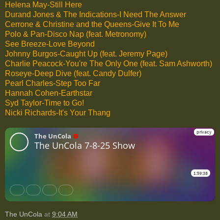
Helena May-Still Here
Durand Jones & The Indications-I Need The Answer
Cerrone & Christine and the Queens-Give It To Me
Polo & Pan-Disco Nap (feat. Metronomy)
See Breeze-Love Beyond
Johnny Burgos-Caught Up (feat. Jeremy Page)
Charlie Peacock-You're The Only One (feat. Sam Ashworth)
Roseye-Deep Dive (feat. Candy Dulfer)
Pearl Charles-Step Too Far
Hannah Cohen-Earthstar
Syd Taylor-Time to Go!
Nicki Richards-It's Your Thang
The UnCola
at
9:04 AM