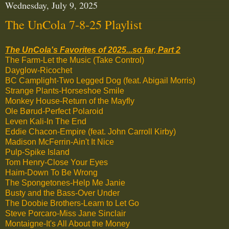
Wednesday, July 9, 2025
The UnCola 7-8-25 Playlist
The UnCola's Favorites of 2025...so far, Part 2
The Farm-Let the Music (Take Control)
Dayglow-Ricochet
BC Camplight-Two Legged Dog (feat. Abigail Morris)
Strange Plants-Horseshoe Smile
Monkey House-Return of the Mayfly
Ole Børud-Perfect Polaroid
Leven Kali-In The End
Eddie Chacon-Empire (feat. John Carroll Kirby)
Madison McFerrin-Ain't It Nice
Pulp-Spike Island
Tom Henry-Close Your Eyes
Haim-Down To Be Wrong
The Spongetones-Help Me Janie
Busty and the Bass-Over Under
The Doobie Brothers-Learn to Let Go
Steve Porcaro-Miss Jane Sinclair
Montaigne-It's All About the Money