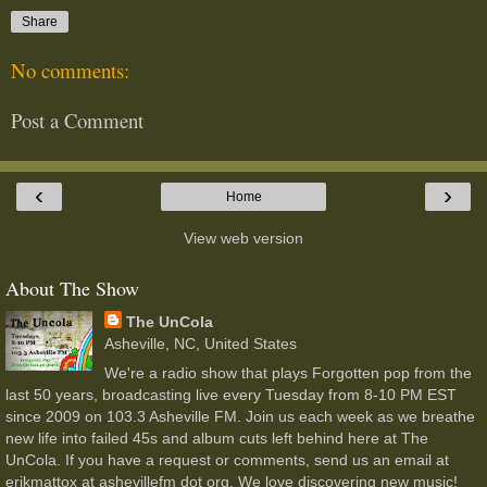
Share
No comments:
Post a Comment
‹
›
Home
View web version
About The Show
The UnCola
Asheville, NC, United States
We're a radio show that plays Forgotten pop from the
last 50 years, broadcasting live every Tuesday from 8-10 PM EST
since 2009 on 103.3 Asheville FM. Join us each week as we breathe
new life into failed 45s and album cuts left behind here at The
UnCola. If you have a request or comments, send us an email at
erikmattox at ashevillefm dot org. We love discovering new music!