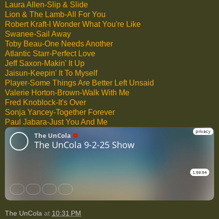
Laura Allen-Slip & Slide
Lion & The Lamb-All For You
Robert Kraft-I Wonder What You're Like
Swanee-Sail Away
Toby Beau-One Needs Another
Atlantic Starr-Perfect Love
Jeff Saxon-Makin' It Up
Jaisun-Keepin' It To Myself
Player-Some Things Are Better Left Unsaid
Valerie Horton-Brown-Walk With Me
Fred Knoblock-It's Over
Sonja Yancey-Together Forever
Paul Jabara-Just You And Me
The UnCola
at
10:31 PM