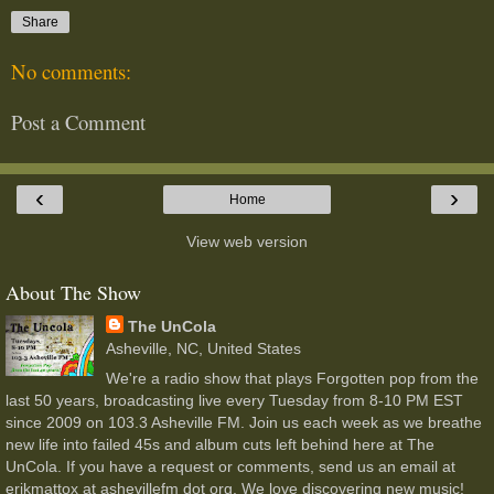
Share
No comments:
Post a Comment
‹
›
Home
View web version
About The Show
The UnCola
Asheville, NC, United States
We're a radio show that plays Forgotten pop from the
last 50 years, broadcasting live every Tuesday from 8-10 PM EST
since 2009 on 103.3 Asheville FM. Join us each week as we breathe
new life into failed 45s and album cuts left behind here at The
UnCola. If you have a request or comments, send us an email at
erikmattox at ashevillefm dot org. We love discovering new music!