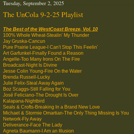
Tuesday, September 2, 2025
The UnCola 9-2-25 Playlist
The Best of the WestCoast Breeze, Vol. 10
100% Whole Wheat-Stealin' My Thunder
Jay Gruska-Cancun
Pure Prairie League-I Can't Stop This Feelin'
Art Garfunkel-Finally Found a Reason
Angelle-Too Many Irons On The Fire
Broadcast-Night Is Divine
Jesse Colin Young-Fire On the Water
Brenda Russell-Lucky
Julie Felix-Steal Away Again
Boz Scaggs-Still Falling for You
José Feliciano-The Drought Is Over
Kalapana-Nightbird
Seals & Crofts-Breaking In a Brand New Love
Michael & Stormie Omartian-The Only Thing Missing Is You
Network-Fly Away
Deliverance-Face The Lady
Agneta Baumann-I Am an Illusion