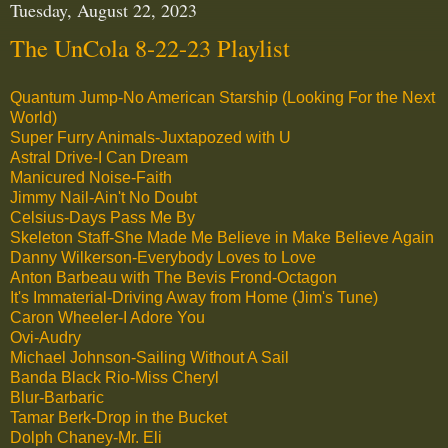
Tuesday, August 22, 2023
The UnCola 8-22-23 Playlist
Quantum Jump-No American Starship (Looking For the Next
World)
Super Furry Animals-Juxtapozed with U
Astral Drive-I Can Dream
Manicured Noise-Faith
Jimmy Nail-Ain't No Doubt
Celsius-Days Pass Me By
Skeleton Staff-She Made Me Believe in Make Believe Again
Danny Wilkerson-Everybody Loves to Love
Anton Barbeau with The Bevis Frond-Octagon
It's Immaterial-Driving Away from Home (Jim's Tune)
Caron Wheeler-I Adore You
Ovi-Audry
Michael Johnson-Sailing Without A Sail
Banda Black Rio-Miss Cheryl
Blur-Barbaric
Tamar Berk-Drop in the Bucket
Dolph Chaney-Mr. Eli