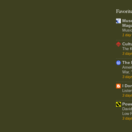
Favorit
Muso
Maga
Music
1 day
Cult
The K
3 day
The 
Ameri
War,
3 day
I Don
Liste
3 day
Powe
David
Low P
3 day