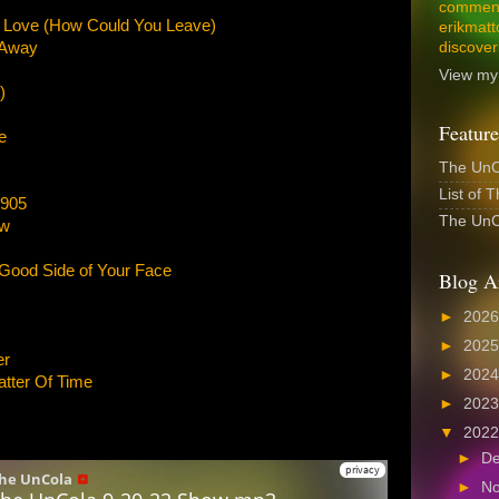
comment
Love (How Could You Leave)
erikmatt
 Away
discover
View my 
)
Feature
e
The UnCo
List of 
1905
The UnCo
ow
 Good Side of Your Face
Blog A
►
202
►
202
er
►
202
atter Of Time
►
202
▼
202
►
D
►
N