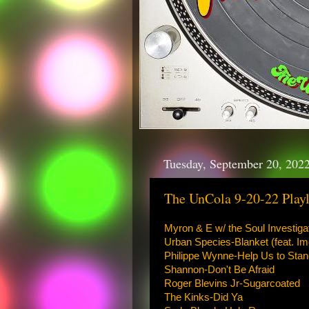
Tuesday, September 20, 202
The UnCola 9-20-22 Playl
Myron & E w/ the Soul Investig
Urban Species-Blanket (feat. I
Philippe Wynne-Help Us to Stan
Shannon-Don't Be Afraid
Roger Blevins Jr-Sugarcoated
The Kinks-Did Ya