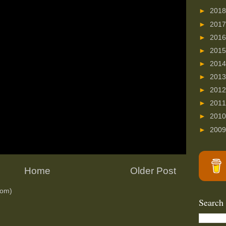
►
201
►
201
►
201
►
201
►
201
►
201
►
201
►
201
►
201
►
200
Home
Older Post
tom)
Search