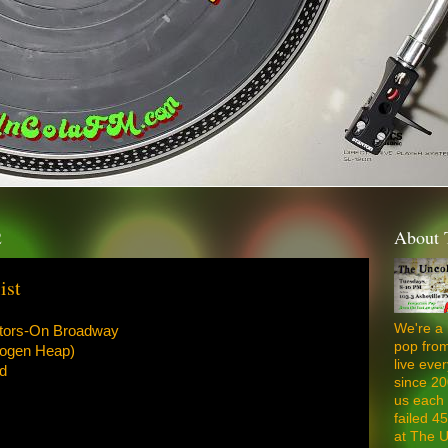
2
About 
ist
We're a 
ators-On Broadway
pop from
mogen Heap)
live ev
d
since 20
us each 
failed 4
at The U