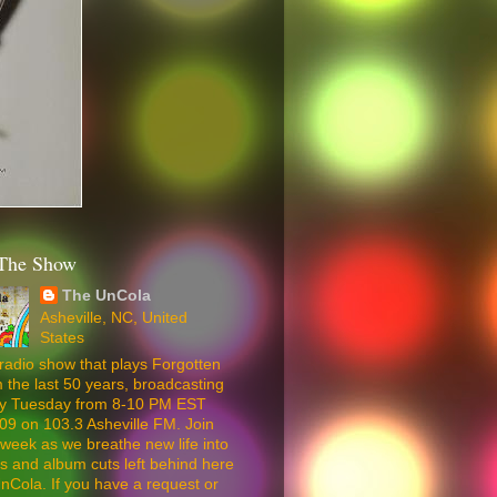
The Show
The UnCola
Asheville, NC, United
States
radio show that plays Forgotten
 the last 50 years, broadcasting
ery Tuesday from 8-10 PM EST
09 on 103.3 Asheville FM. Join
week as we breathe new life into
5s and album cuts left behind here
nCola. If you have a request or