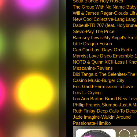
Soda Blonde-Holy Roses
The Group With No Name-Baby 
Will & James Ragar-Clouds Lift
New Cool Collective-Lang Lang
Dabeull-TR 707 (feat. Holybrune
Stevo-Pay The Price
Ramsey Lewis-My Angel's Smil
Little Dragon-Frisco
Cari Cari-Last Days On Earth
Marxist Love Disco Ensemble-
NOTD & Quinn XCII-Less I Kn
Mezzanine-Reviens
Bibi Tanga & The Selenites-The
Casino Music-Burger City
Eric Gadd-Permission to Love
Lois L.-Crying
Lou Ann Barton-Brand New Lov
Phillip Francis Stumpo-Just A M
Ruth Finlay-Deep Calls To Deep
Jade Imagine-Walkin' Around
Passionata-Himiko