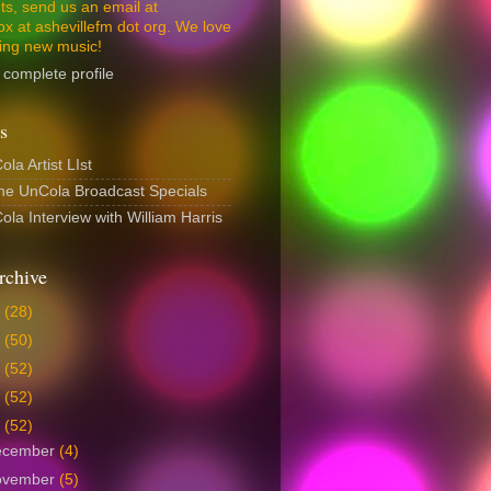
s, send us an email at
ox at ashevillefm dot org. We love
ing new music!
complete profile
s
la Artist LIst
The UnCola Broadcast Specials
la Interview with William Harris
rchive
6
(28)
5
(50)
4
(52)
3
(52)
2
(52)
ecember
(4)
ovember
(5)