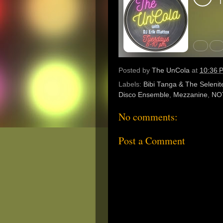
Posted by
The UnCola
at
10:36 
Labels:
Bibi Tanga & The Selenit
Disco Ensemble
,
Mezzanine
,
NO
No comments:
Post a Comment