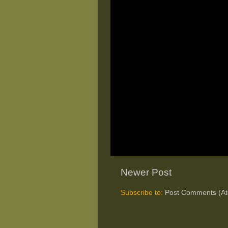
Newer Post
Subscribe to:
Post Comments (A