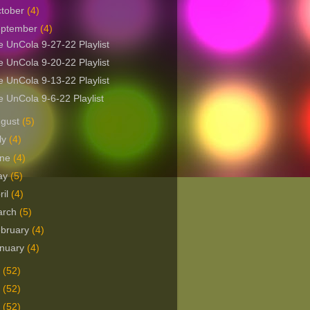
tober
(4)
eptember
(4)
 UnCola 9-27-22 Playlist
 UnCola 9-20-22 Playlist
 UnCola 9-13-22 Playlist
 UnCola 9-6-22 Playlist
ugust
(5)
ly
(4)
une
(4)
ay
(5)
ril
(4)
arch
(5)
bruary
(4)
nuary
(4)
1
(52)
0
(52)
9
(52)