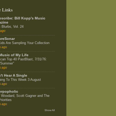
e Links
scribe: Bill Kopp's Music
zine
 Blurbs, Vol. 24
 ago
ureSonar
ids Are Sampling Your Collection
s ago
Music of My Life
can Top 40 PastBlast, 7/31/76:
 “Summer”
s ago
't Hear A Single
ning To This Week 3 August
s ago
rpopholic
 Woodard, Scott Gagner and The
riorities
s ago
Show All