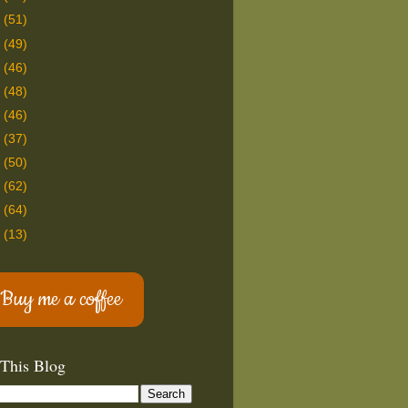
8
(51)
7
(49)
6
(46)
5
(48)
4
(46)
3
(37)
2
(50)
1
(62)
0
(64)
9
(13)
Buy me a coffee
 This Blog