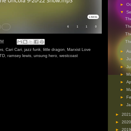
►
Oc
▼
S
The
The
The
PM
The
es
,
Cari Cari
,
jazz funk
,
little dragon
,
Marxist Love
►
A
TD
,
ramsey lewis
,
unsung hero
,
westcoast
►
Ju
►
J
►
M
►
Ap
►
M
►
Fe
►
Ja
►
202
►
202
►
201