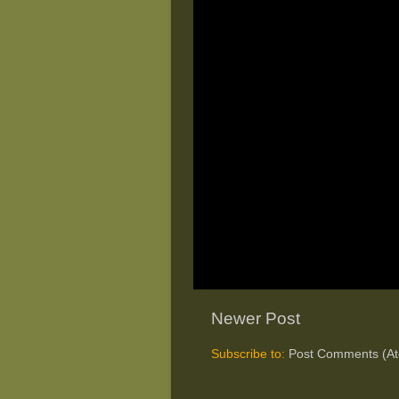
Newer Post
Subscribe to:
Post Comments (A