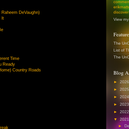
comment
erikmatt
at. Raheem DeVaughn)
discover
It
View my 
Me
Feature
The UnCo
List of 
The UnCo
ferent Time
u Ready
 Home) Country Roads
Blog A
►
202
►
202
►
202
►
202
►
202
▼
202
►
D
Break