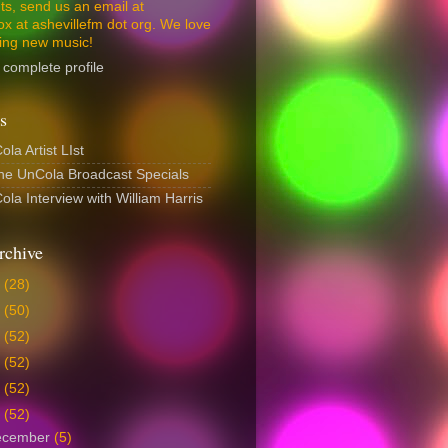
s, send us an email at
ox at ashevillefm dot org. We love
ing new music!
complete profile
s
la Artist LIst
The UnCola Broadcast Specials
la Interview with William Harris
rchive
6
(28)
5
(50)
4
(52)
3
(52)
2
(52)
1
(52)
ecember
(5)