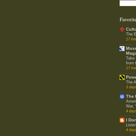
Favorit
Cult
The E
17 ho
Muso
Maga
Take 
from 
17 ho
Powe
The A
3 day
The 
Ameri
War,
4 day
I Don
Liste
4 day