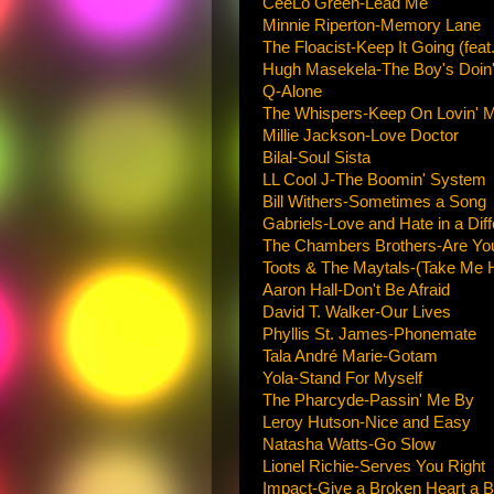
CeeLo Green-Lead Me
Minnie Riperton-Memory Lane
The Floacist-Keep It Going (fe
Hugh Masekela-The Boy's Doin' 
Q-Alone
The Whispers-Keep On Lovin' 
Millie Jackson-Love Doctor
Bilal-Soul Sista
LL Cool J-The Boomin' System
Bill Withers-Sometimes a Song
Gabriels-Love and Hate in a Dif
The Chambers Brothers-Are Yo
Toots & The Maytals-(Take Me
Aaron Hall-Don't Be Afraid
David T. Walker-Our Lives
Phyllis St. James-Phonemate
Tala André Marie-Gotam
Yola-Stand For Myself
The Pharcyde-Passin' Me By
Leroy Hutson-Nice and Easy
Natasha Watts-Go Slow
Lionel Richie-Serves You Right
Impact-Give a Broken Heart a 