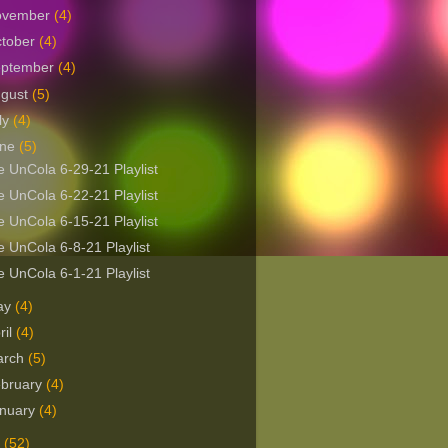
ovember
(4)
tober
(4)
eptember
(4)
ugust
(5)
ly
(4)
une
(5)
 UnCola 6-29-21 Playlist
 UnCola 6-22-21 Playlist
 UnCola 6-15-21 Playlist
 UnCola 6-8-21 Playlist
 UnCola 6-1-21 Playlist
ay
(4)
ril
(4)
arch
(5)
bruary
(4)
nuary
(4)
0
(52)