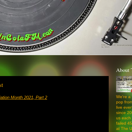
About 
st
We're a 
ation Month 2021, Part 2
pop from
live ev
since 20
us each 
failed 4
at The U