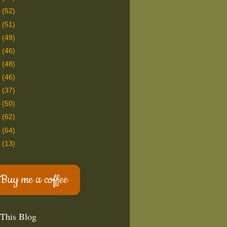
9
(52)
8
(51)
7
(49)
6
(46)
5
(48)
4
(46)
3
(37)
2
(50)
1
(62)
0
(64)
9
(13)
Buy me a coffee
 This Blog