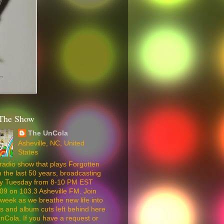
The Show
The UnCola
Asheville, NC, United
States
radio show that plays Forgotten
 the last 50 years, broadcasting
ery Tuesday from 8-10 PM EST
09 on 103.3 Asheville FM. Join
week as we breathe new life into
5s and album cuts left behind here
nCola. If you have a request or