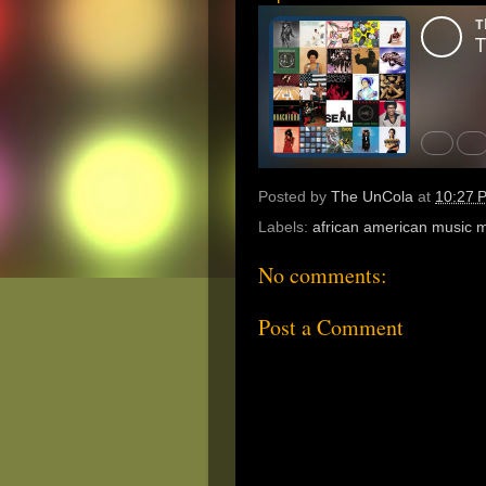
Posted by
The UnCola
at
10:27 
Labels:
african american music 
No comments:
Post a Comment