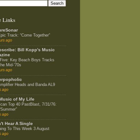
e Links
ureSonar
pic Track: “Come Together”
urs ago
scribe: Bill Kopp's Music
zine
Five: Key Beach Boys Tracks
the Mid-’70s
urs ago
rpopholic
mplifier Heads and Banda AL9
s ago
Music of My Life
can Top 40 PastBlast, 7/31/76:
 “Summer”
s ago
't Hear A Single
ning To This Week 3 August
s ago