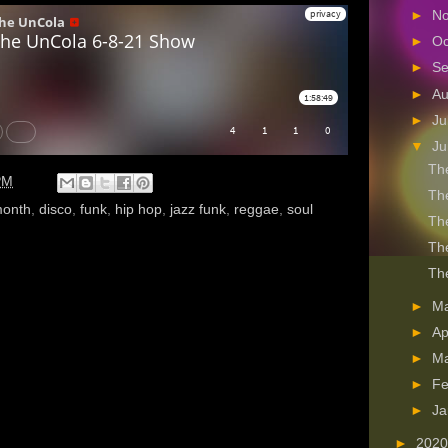
►
N
►
Oc
►
S
►
A
►
Ju
▼
J
The
PM
The
month
,
disco
,
funk
,
hip hop
,
jazz funk
,
reggae
,
soul
The
The
The
►
M
►
Ap
►
M
►
Fe
►
Ja
►
202