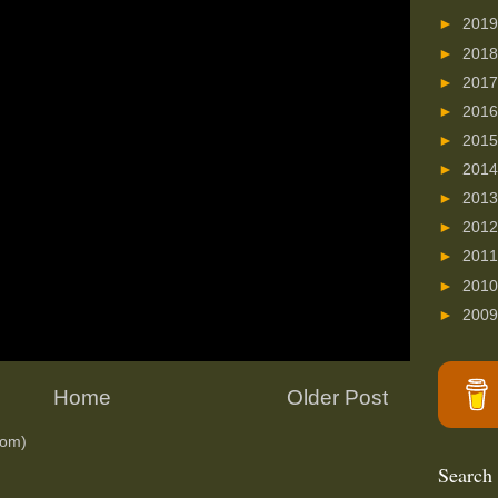
►
201
►
201
►
201
►
201
►
201
►
201
►
201
►
201
►
201
►
201
►
200
Home
Older Post
tom)
Search