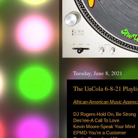
Tuesday, June 8, 2021
The UnCola 6-8-21 Playli
African-American Music Appreci
DJ Rogers-Hold On, Be Strong
Des'ree-A Call To Love
Kevin Moore-Speak Your Mind
EPMD-You're a Customer