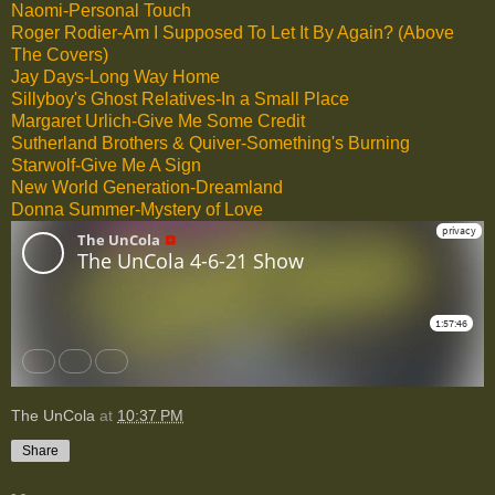
Naomi-Personal Touch
Roger Rodier-Am I Supposed To Let It By Again? (Above
The Covers)
Jay Days-Long Way Home
Sillyboy's Ghost Relatives-In a Small Place
Margaret Urlich-Give Me Some Credit
Sutherland Brothers & Quiver-Something's Burning
Starwolf-Give Me A Sign
New World Generation-Dreamland
Donna Summer-Mystery of Love
The UnCola
at
10:37 PM
Share