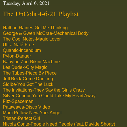
Tuesday, April 6, 2021
The UnCola 4-6-21 Playlist
Nathan Haines-Got Me Thinking
George & Gwen McCrae-Mechanical Body
The Cool Notes-Magic Lover
Ultra Naté-Free
Quantic-Incendium
Pylon-Danger
Babylon Zoo-Bikini Machine
Les Dudek-City Magic
The Tubes-Piece By Piece
Jeff Beck-Come Dancing
Sidibe-You Got The Luck
The Invitations-They Say the Girl's Crazy
Silver Condor-You Could Take My Heart Away
Fitz-Spaceman
Patawawa-Disco Video
Marti Pellow-New York Angel
Tristan-Perfect Girl
Nicola Conte-People Need People (feat. Davide Shorty)