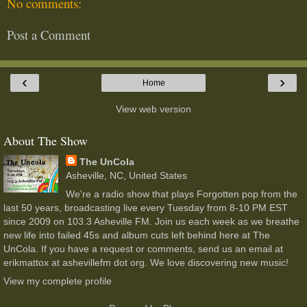
No comments:
Post a Comment
‹
›
Home
View web version
About The Show
The UnCola
Asheville, NC, United States
We're a radio show that plays Forgotten pop from the
last 50 years, broadcasting live every Tuesday from 8-10 PM EST
since 2009 on 103.3 Asheville FM. Join us each week as we breathe
new life into failed 45s and album cuts left behind here at The
UnCola. If you have a request or comments, send us an email at
erikmattox at ashevillefm dot org. We love discovering new music!
View my complete profile