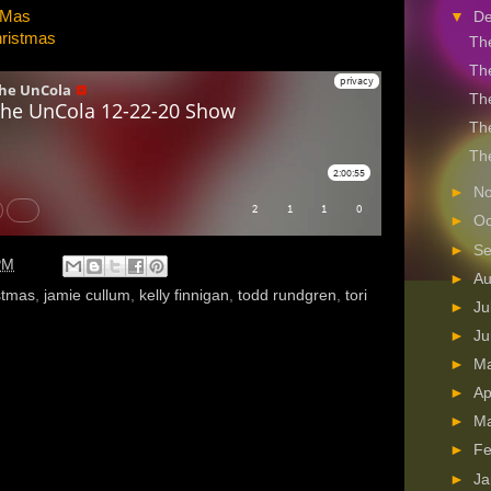
X-Mas
▼
D
hristmas
The
The
The
The
The
►
N
►
Oc
►
S
PM
►
A
stmas
,
jamie cullum
,
kelly finnigan
,
todd rundgren
,
tori
►
Ju
►
J
►
M
►
Ap
►
M
►
Fe
►
Ja