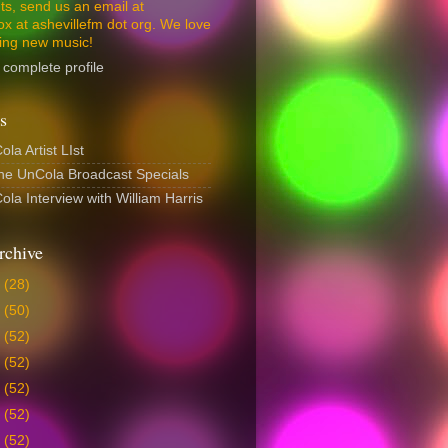
s, send us an email at
ox at ashevillefm dot org. We love
ing new music!
complete profile
s
la Artist LIst
The UnCola Broadcast Specials
la Interview with William Harris
rchive
6
(28)
5
(50)
4
(52)
3
(52)
2
(52)
1
(52)
0
(52)