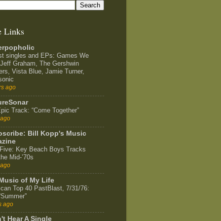
e Links
rpopholic
st singles and EPs: Games We
 Jeff Graham, The Gershwin
ers, Vista Blue, Jamie Turner,
sonic
rs ago
ureSonar
pic Track: “Come Together”
 ago
scribe: Bill Kopp's Music
zine
Five: Key Beach Boys Tracks
the Mid-’70s
 ago
Music of My Life
can Top 40 PastBlast, 7/31/76:
 “Summer”
s ago
't Hear A Single