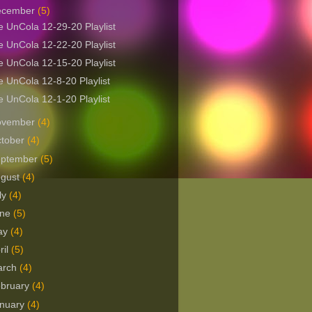
ecember
(5)
 UnCola 12-29-20 Playlist
 UnCola 12-22-20 Playlist
 UnCola 12-15-20 Playlist
 UnCola 12-8-20 Playlist
 UnCola 12-1-20 Playlist
ovember
(4)
tober
(4)
eptember
(5)
ugust
(4)
ly
(4)
une
(5)
ay
(4)
ril
(5)
arch
(4)
bruary
(4)
nuary
(4)