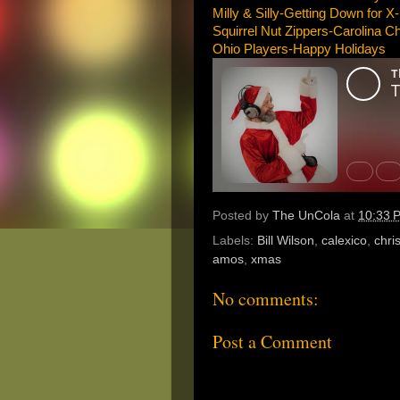
Milly & Silly-Getting Down for 
Squirrel Nut Zippers-Carolina C
Ohio Players-Happy Holidays
Posted by
The UnCola
at
10:33 
Labels:
Bill Wilson
,
calexico
,
chri
amos
,
xmas
No comments:
Post a Comment