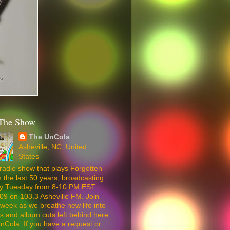
The Show
The UnCola
Asheville, NC, United
States
radio show that plays Forgotten
 the last 50 years, broadcasting
ery Tuesday from 8-10 PM EST
09 on 103.3 Asheville FM. Join
week as we breathe new life into
5s and album cuts left behind here
nCola. If you have a request or