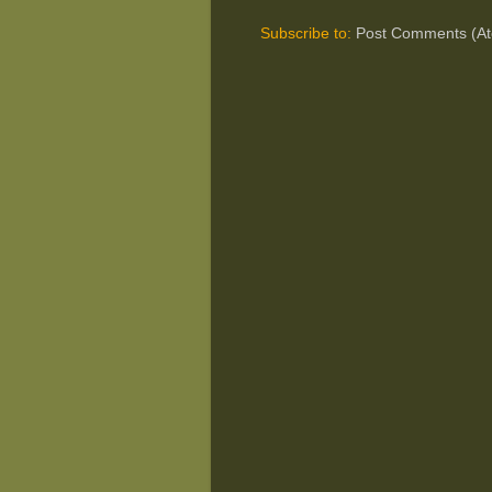
Subscribe to:
Post Comments (A