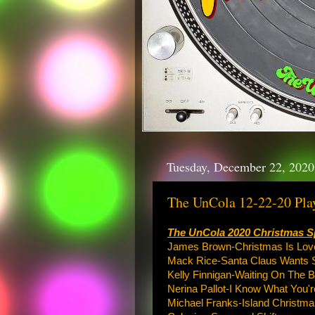
Tuesday, December 22, 2020
The UnCola 12-22-20 Play
The UnCola 2020 Christmas S
James Brown-Christmas Is Lov
Mack Rice-Santa Claus Wants 
Kelly Finnigan-Waiting On The 
Nerina Pallot-I Know What You'r
Michael Franks-Island Christma