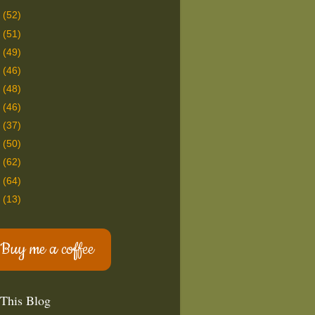
9
(52)
8
(51)
7
(49)
6
(46)
5
(48)
4
(46)
3
(37)
2
(50)
1
(62)
0
(64)
9
(13)
Buy me a coffee
 This Blog