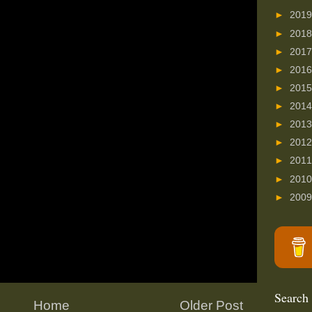
►
201
►
201
►
201
►
201
►
201
►
201
►
201
►
201
►
201
►
201
►
200
Search
Home
Older Post