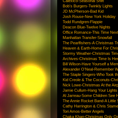
Calexico-Seasonal Shift
Bob's Burgers-Twinkly Lights
JD McPherson-Bad Kid
Josh Rouse-New York Holiday
Todd Rundgren-Flappie
Deacon Blue-Twelve Nights
Office Romance-This Time Nex
Manhattan Transfer-Snowfall
The Pearlfishers-A Christmas Tr
Heaven & Earth-Home For Chri
Stormy Weather-Christmas Time 
Archives-Christmas Time Is Her
Bill Wilson-Have Yourself a Merr
Alexander O'Neal-Remember Why
The Staple Singers-Who Took th
Kid Creole & The Coconuts-Chri
Nick Lowe-Christmas At the Airp
Jamie Cullum-Hang Your Lights
Al Jarreau-Some Children See 
The Annie Rocket Band-A Little
Cathy Harrington & Chris Stame
Tori Amos-Better Angels
Chaka Khan-Christmas Only On