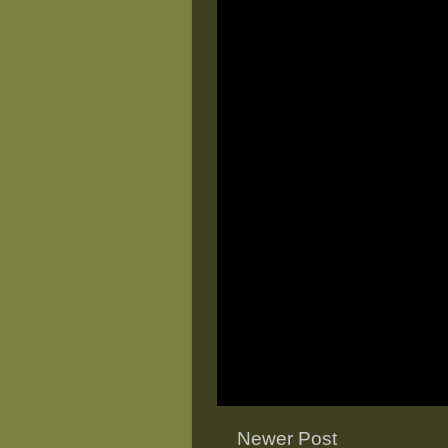
Newer Post