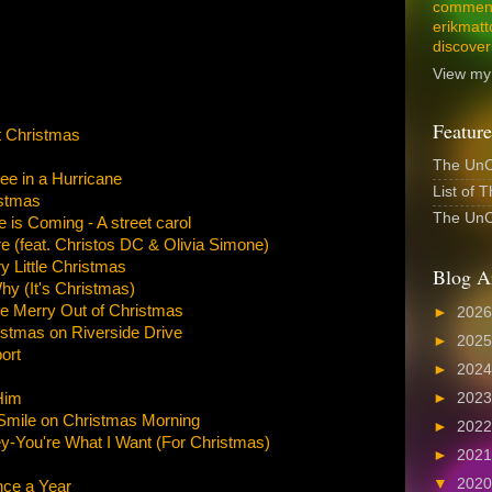
comment
erikmatt
discover
View my 
Feature
t Christmas
The UnCo
ee in a Hurricane
List of 
stmas
The UnCo
is Coming - A street carol
e (feat. Christos DC & Olivia Simone)
y Little Christmas
Blog A
 (It's Christmas)
e Merry Out of Christmas
►
202
stmas on Riverside Drive
►
202
ort
►
202
Him
►
202
 Smile on Christmas Morning
►
202
y-You're What I Want (For Christmas)
►
202
▼
202
ce a Year