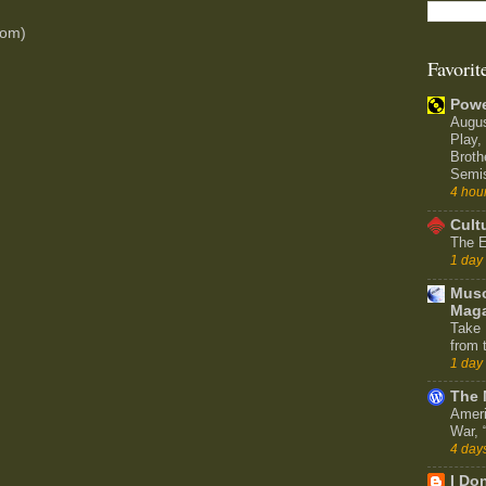
tom)
Favorit
Powe
Augu
Play,
Broth
Semi
4 hou
Cult
The E
1 day
Muso
Maga
Take 
from 
1 day
The 
Ameri
War,
4 day
I Don