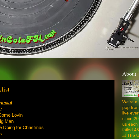
About 
list
We're a 
pecial
pop from
e
live ev
Some Lovin'
since 20
Big Man
us each 
e Doing for Christmas
failed 4
s
at The U