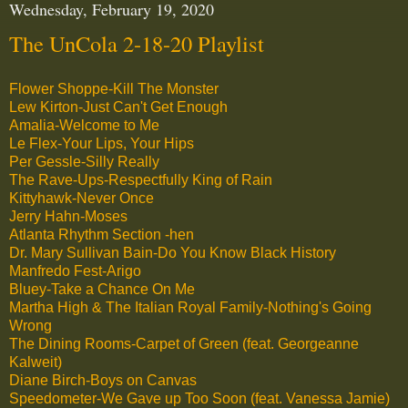
Wednesday, February 19, 2020
The UnCola 2-18-20 Playlist
Flower Shoppe-Kill The Monster
Lew Kirton-Just Can't Get Enough
Amalia-Welcome to Me
Le Flex-Your Lips, Your Hips
Per Gessle-Silly Really
The Rave-Ups-Respectfully King of Rain
Kittyhawk-Never Once
Jerry Hahn-Moses
Atlanta Rhythm Section -hen
Dr. Mary Sullivan Bain-Do You Know Black History
Manfredo Fest-Arigo
Bluey-Take a Chance On Me
Martha High & The Italian Royal Family-Nothing's Going
Wrong
The Dining Rooms-Carpet of Green (feat. Georgeanne
Kalweit)
Diane Birch-Boys on Canvas
Speedometer-We Gave up Too Soon (feat. Vanessa Jamie)