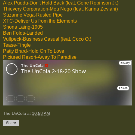
Alex Puddu-Don't Hold Back (feat. Gene Robinson Jr.)
Thievery Corporation-Meu Nego (feat. Karina Zeviani)
Suzanne Vega-Rusted Pipe
XTC-Deliver Us from the Elements
Shona Laing-1905
Ben Folds-Landed
Vulfpeck-Business Casual (feat. Coco O.)
Tease-Tingle
Patty Brard-Hold On To Love
Pictured Resort-Away To Paradise
The UnCola
at
10:58 AM
Share