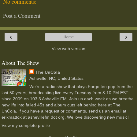
No comments:
Post a Comment
‹
›
Home
View web version
About The Show
The UnCola
Asheville, NC, United States
We're a radio show that plays Forgotten pop from the
last 50 years, broadcasting live every Tuesday from 8-10 PM EST
since 2009 on 103.3 Asheville FM. Join us each week as we breathe
new life into failed 45s and album cuts left behind here at The
UnCola. If you have a request or comments, send us an email at
erikmattox at ashevillefm dot org. We love discovering new music!
View my complete profile