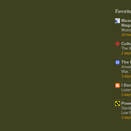
Favorit
Muso
Maga
Music
20 ho
Cult
The K
2 day
The 
Ameri
War,
3 day
I Don
Liste
3 day
Powe
David
Low P
3 day