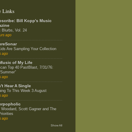
e Links
scribe: Bill Kopp's Music
zine
 Blurbs, Vol. 24
urs ago
ureSonar
ids Are Sampling Your Collection
s ago
Music of My Life
can Top 40 PastBlast, 7/31/76:
 “Summer”
s ago
't Hear A Single
ning To This Week 3 August
s ago
rpopholic
 Woodard, Scott Gagner and The
riorities
s ago
Show All