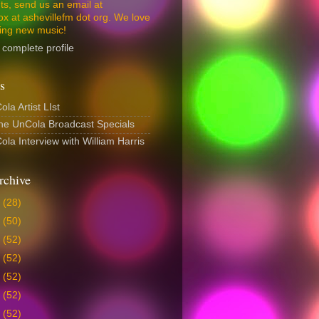
s, send us an email at
ox at ashevillefm dot org. We love
ing new music!
complete profile
s
la Artist LIst
The UnCola Broadcast Specials
la Interview with William Harris
rchive
6
(28)
5
(50)
4
(52)
3
(52)
2
(52)
1
(52)
0
(52)