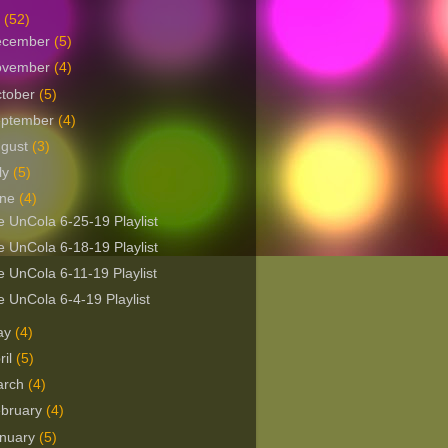
9
(52)
ecember
(5)
ovember
(4)
tober
(5)
eptember
(4)
ugust
(3)
ly
(5)
une
(4)
 UnCola 6-25-19 Playlist
 UnCola 6-18-19 Playlist
 UnCola 6-11-19 Playlist
 UnCola 6-4-19 Playlist
ay
(4)
ril
(5)
arch
(4)
bruary
(4)
nuary
(5)