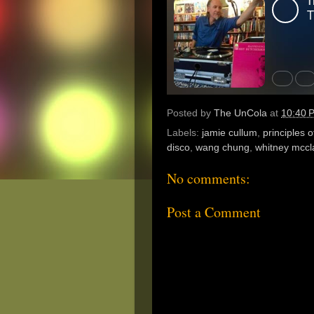
Posted by
The UnCola
at
10:40 
Labels:
jamie cullum
,
principles o
disco
,
wang chung
,
whitney mccl
No comments:
Post a Comment