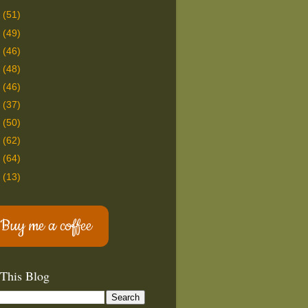
8
(51)
7
(49)
6
(46)
5
(48)
4
(46)
3
(37)
2
(50)
1
(62)
0
(64)
9
(13)
Buy me a coffee
 This Blog