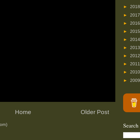
►
201
►
201
►
201
►
201
►
201
►
201
►
201
►
201
►
201
►
200
Home
Older Post
Search
tom)