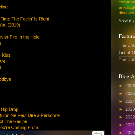
comment
ling
erikmatt
discover
ime The Feelin' Is Right
View my 
 You (2019)
Feature
ist-Fire In the Hole
s
The UnCo
List of 
 Kiss
The UnCo
Are
s
Blog A
odbye
►
202
►
202
►
202
1
 Hip Drop
►
202
Qu'on Ne Peut Dire à Personne
►
202
ot The Recipe
►
202
ou're Coming From
►
202