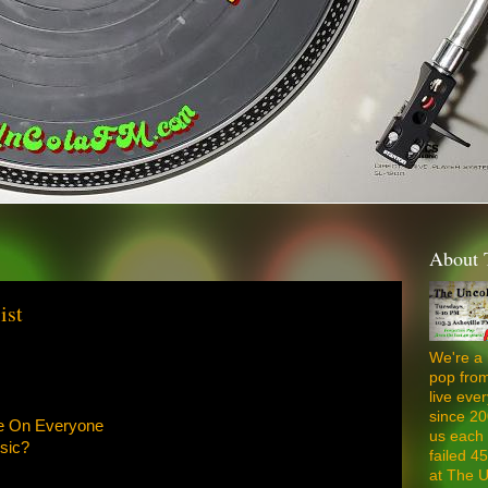
About 
ist
We're a 
pop from
live ev
since 20
ne On Everyone
us each 
sic?
failed 4
at The U