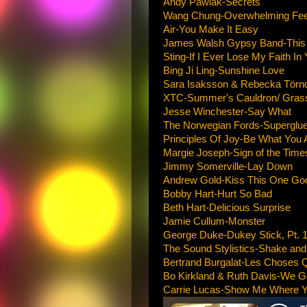
Andy Pawlak-Secrets
Wang Chung-Overwhelming Fee
Air-You Make It Easy
James Walsh Gypsy Band-This T
Sting-If I Ever Lose My Faith In
Bing Ji Ling-Sunshine Love
Sara Isaksson & Rebecka Törnqv
XTC-Summer's Cauldron/ Gras
Jesse Winchester-Say What
The Norwegian Fords-Superglue
Principles Of Joy-Be What You 
Margie Joseph-Sign of the Time
Jimmy Somerville-Lay Down
Andrew Gold-Kiss This One Go
Bobby Hart-Hurt So Bad
Beth Hart-Delicious Surprise
Jamie Cullum-Monster
George Duke-Dukey Stick, Pt. 
The Sound Stylistics-Shake and
Bertrand Burgalat-Les Choses 
Bo Kirkland & Ruth Davis-We G
Carrie Lucas-Show Me Where Y