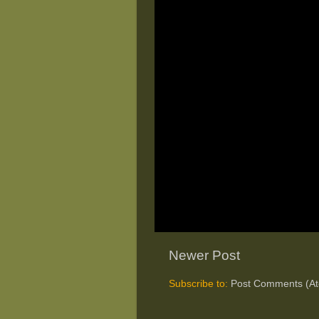
Newer Post
Subscribe to:
Post Comments (A