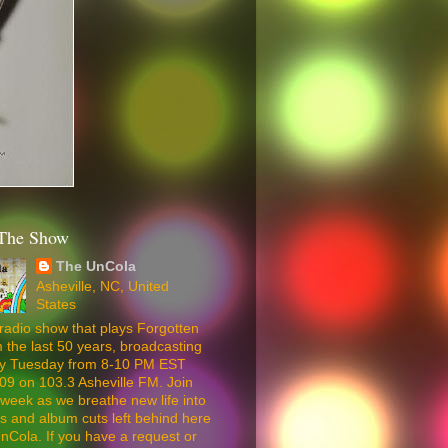
The Show
The UnCola
Asheville, NC, United
States
radio show that plays Forgotten
 the last 50 years, broadcasting
ery Tuesday from 8-10 PM EST
09 on 103.3 Asheville FM. Join
week as we breathe new life into
5s and album cuts left behind here
nCola. If you have a request or