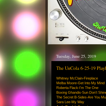
Tuesday, June 25, 2019
The UnCola 6-25-19 Playl
Whitney McClain-Fireplace
Melba Moore-Get Into My Mind
Roberta Flack-I'm The One
Boxing Ghandis-Sun Don't Shi
The Secret B-Sides-Are You Mu
Sara Lee-My Way