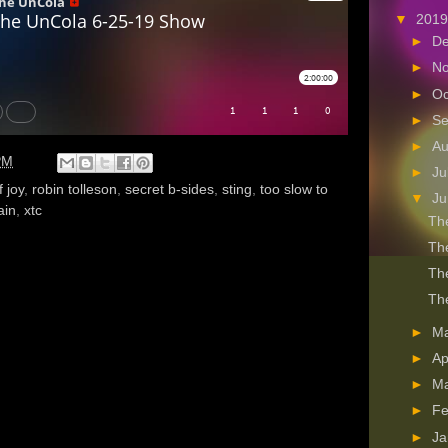
▼
201
►
D
►
N
►
Oc
►
S
►
A
PM
►
Ju
f joy
,
robin tolleson
,
secret b-sides
,
sting
,
too slow to
▼
J
ain
,
xtc
The
The
The
The
►
M
►
Ap
►
M
►
Fe
►
Ja