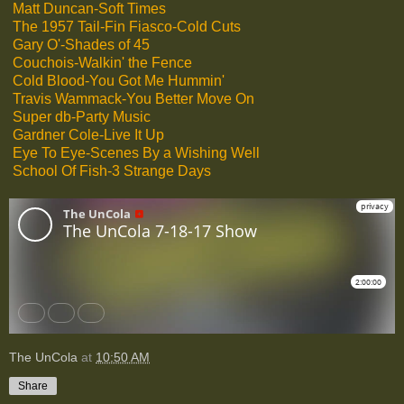
Matt Duncan-Soft Times
The 1957 Tail-Fin Fiasco-Cold Cuts
Gary O'-Shades of 45
Couchois-Walkin' the Fence
Cold Blood-You Got Me Hummin'
Travis Wammack-You Better Move On
Super db-Party Music
Gardner Cole-Live It Up
Eye To Eye-Scenes By a Wishing Well
School Of Fish-3 Strange Days
The UnCola
at
10:50 AM
Share