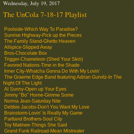
Wednesday, July 19, 2017
The UnCola 7-18-17 Playlist
Poolside-Which Way To Paradise?
Sunrise Highway-Pick up the Pieces
The Family Stand-Ghetto Heaven
Allspice-Slipped Away
Bros-Chocolate Box
Trigger-Chameleon (Shed Your Skin)
Favored Nations-Time in the Shade
Inner City-Whatcha Gonna Do With My Lovin'
The Graeme Edge Band featuring Adrian Gurvitz-In The
Night Of The Light
Al Sunny-Open up Your Eyes
Jimmy "Bo" Horne-Gimme Some
Norma Jean-Saturday Nite
Debbie Jacobs-Don't You Want My Love
Brainstorm-Lovin' Is Really My Game
Partland Brothers-Soul City
Toy Matinee-Things She Said
Grand Funk Railroad-Mean Mistreater