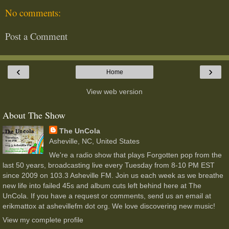
No comments:
Post a Comment
‹
›
Home
View web version
About The Show
The UnCola
Asheville, NC, United States
We're a radio show that plays Forgotten pop from the
last 50 years, broadcasting live every Tuesday from 8-10 PM EST
since 2009 on 103.3 Asheville FM. Join us each week as we breathe
new life into failed 45s and album cuts left behind here at The
UnCola. If you have a request or comments, send us an email at
erikmattox at ashevillefm dot org. We love discovering new music!
View my complete profile