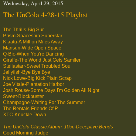
Wednesday, April 29, 2015
The UnCola 4-28-15 Playlist
The Thrills-Big Sur
Prism-Spaceship Superstar
Klaatu-A Million Miles Away
Mansun-Wide Open Space
Q-Bic-When You're Dancing
Giraffe-The World Just Gets Samller
Stellastarr-Sweet Troubled Soul
Jellyfish-Bye Bye Bye
Nick Lowe-Big Kick Plain Scrap
Joe Vitale-Plantation Harbor
Josh Rouse-Some Days I'm Golden All Night
Sweet-Blockbuster
Champagne-Waiting For The Summer
The Rentals-Friends Of P
XTC-Knuckle Down
The UnCola Classic Album: 10cc-Deceptive Bends
Good Morning Judge