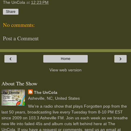
The UnCola
at
12:23 PM
Share
No comments:
Post a Comment
‹
›
Home
View web version
About The Show
The UnCola
Asheville, NC, United States
We're a radio show that plays Forgotten pop from the
last 50 years, broadcasting live every Tuesday from 8-10 PM EST
since 2009 on 103.3 Asheville FM. Join us each week as we breathe
new life into failed 45s and album cuts left behind here at The
UnCola. If you have a request or comments, send us an email at