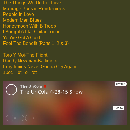
The Things We Do For Love
Marriage Bureau Rendezvous
People In Love
Modern Man Blues
Honeymoon With B Troop
I Bought A Flat Guitar Tudor
You've Got A Cold
Feel The Benefit (Parts 1, 2 & 3)
Toro Y Moi-The Flight
Randy Newman-Baltimore
Eurythmics-Never Gonna Cry Again
10cc-Hot To Trot