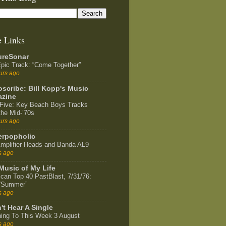
e Links
ureSonar
pic Track: “Come Together”
urs ago
scribe: Bill Kopp's Music
zine
Five: Key Beach Boys Tracks
the Mid-’70s
urs ago
rpopholic
mplifier Heads and Banda AL9
s ago
Music of My Life
can Top 40 PastBlast, 7/31/76:
 “Summer”
s ago
't Hear A Single
ning To This Week 3 August
s ago