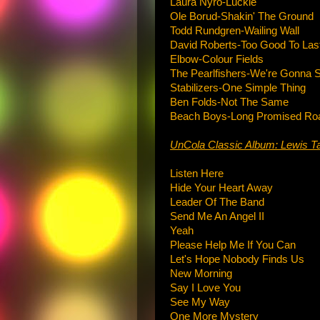
Laura Nyro-Luckie
Ole Borud-Shakin' The Ground
Todd Rundgren-Wailing Wall
David Roberts-Too Good To Las
Elbow-Colour Fields
The Pearlfishers-We're Gonna
Stabilizers-One Simple Thing
Ben Folds-Not The Same
Beach Boys-Long Promised Ro
UnCola Classic Album: Lewis T
Listen Here
Hide Your Heart Away
Leader Of The Band
Send Me An Angel II
Yeah
Please Help Me If You Can
Let's Hope Nobody Finds Us
New Morning
Say I Love You
See My Way
One More Mystery