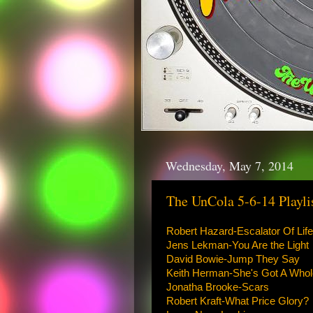
Wednesday, May 7, 2014
The UnCola 5-6-14 Playli
Robert Hazard-Escalator Of Life
Jens Lekman-You Are the Light
David Bowie-Jump They Say
Keith Herman-She's Got A Who
Jonatha Brooke-Scars
Robert Kraft-What Price Glory?