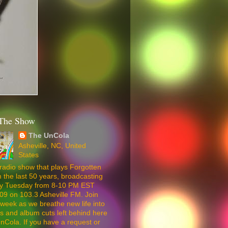
The Show
The UnCola
Asheville, NC, United
States
radio show that plays Forgotten
 the last 50 years, broadcasting
ery Tuesday from 8-10 PM EST
09 on 103.3 Asheville FM. Join
week as we breathe new life into
5s and album cuts left behind here
nCola. If you have a request or