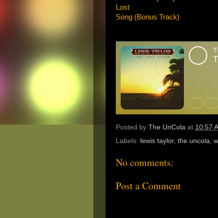
Lost
Song (Bonus Track)
Posted by
The UnCola
at
10:57 
Labels:
lewis taylor
,
the uncola
,
w
No comments:
Post a Comment