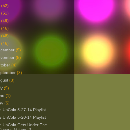
9
(52)
8
(51)
7
(49)
6
(46)
5
(48)
4
(46)
ecember
(5)
ovember
(5)
tober
(4)
eptember
(3)
ugust
(3)
ly
(5)
une
(1)
ay
(5)
 UnCola 5-27-14 Playlist
 UnCola 5-20-14 Playlist
e UnCola Gets Under The
Covers, Volume 3