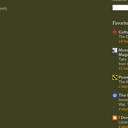
tom)
Favorit
Cult
The E
14 ho
Muso
Maga
Take 
from 
15 ho
Powe
The A
2 day
The 
Ameri
War,
4 day
I Don
Liste
4 day