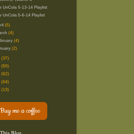
 UnCola 5-13-14 Playlist
 UnCola 5-6-14 Playlist
ril
(5)
arch
(4)
bruary
(4)
nuary
(2)
3
(37)
2
(50)
1
(62)
0
(64)
9
(13)
Buy me a coffee
 This Blog