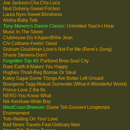
Joe Jackson-Cha Cha Loco
Ned Doheny-Sweet Friction
Laura Nyro-Sweet Blindness
Alisha-Baby Talk
Tony Manero's Dance Classic:
Unlimited Touch-I Hear
Music In The Street
Clubhouse-Do It Again/Billie Jean
Chi Coltrane-Feelin' Good
Graham Gouldman-Love's Not For Me (Rene's Song)
Shane Stevens-Don't
Forgotten Top 40:
Partland Bros-Soul City
Rare Earth-It Makes You Happy
Hughes Thrall-Beg Borrow Or Steal
Katey Sagal-Some Things Are Better Left Unsaid
Bourgeois Tagg-Mutual Surrender (What A Wonderful World)
Prince-Love 2 the 9s
NERD-You Know What
Nik Kershaw-Wide Boy
WestCoast Breeeze:
Diane Tell-Souvent Longtemps
Enormement
Toto-Waiting On Your Love
Bad News Travels Fast-Ordinary Man