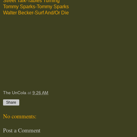
Street Talk-Tables Turning
Tommy Sparks-Tommy Sparks
Walter Becker-Surf And/Or Die
The UnCola
at
9:26 AM
Share
No comments:
Post a Comment