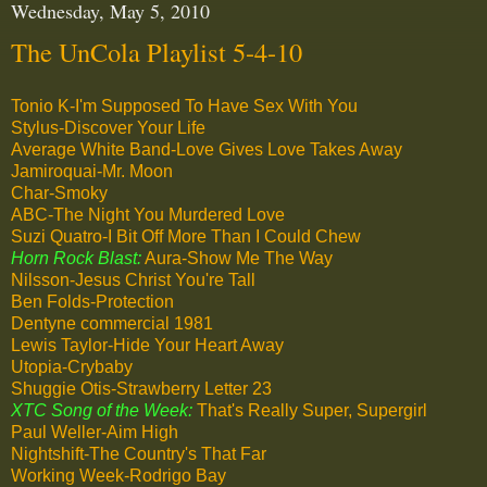
Wednesday, May 5, 2010
The UnCola Playlist 5-4-10
Tonio K-I'm Supposed To Have Sex With You
Stylus-Discover Your Life
Average White Band-Love Gives Love Takes Away
Jamiroquai-Mr. Moon
Char-Smoky
ABC-The Night You Murdered Love
Suzi Quatro-I Bit Off More Than I Could Chew
Horn Rock Blast:
Aura-Show Me The Way
Nilsson-Jesus Christ You're Tall
Ben Folds-Protection
Dentyne commercial 1981
Lewis Taylor-Hide Your Heart Away
Utopia-Crybaby
Shuggie Otis-Strawberry Letter 23
XTC Song of the Week:
That's Really Super, Supergirl
Paul Weller-Aim High
Nightshift-The Country's That Far
Working Week-Rodrigo Bay