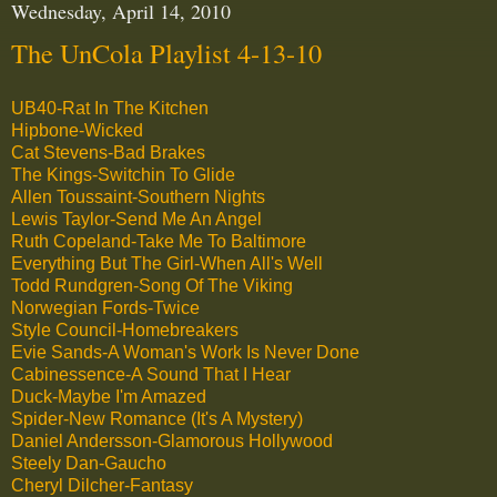
Wednesday, April 14, 2010
The UnCola Playlist 4-13-10
UB40-Rat In The Kitchen
Hipbone-Wicked
Cat Stevens-Bad Brakes
The Kings-Switchin To Glide
Allen Toussaint-Southern Nights
Lewis Taylor-Send Me An Angel
Ruth Copeland-Take Me To Baltimore
Everything But The Girl-When All's Well
Todd Rundgren-Song Of The Viking
Norwegian Fords-Twice
Style Council-Homebreakers
Evie Sands-A Woman's Work Is Never Done
Cabinessence-A Sound That I Hear
Duck-Maybe I'm Amazed
Spider-New Romance (It's A Mystery)
Daniel Andersson-Glamorous Hollywood
Steely Dan-Gaucho
Cheryl Dilcher-Fantasy