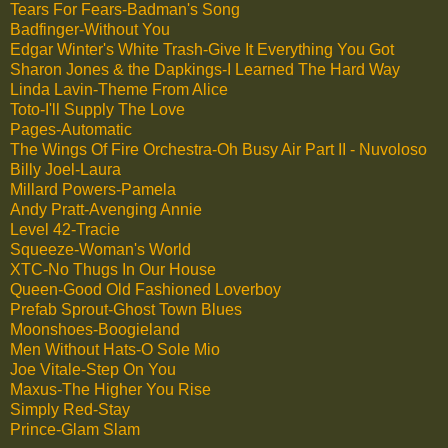
Tears For Fears-Badman's Song
Badfinger-Without You
Edgar Winter's White Trash-Give It Everything You Got
Sharon Jones & the Dapkings-I Learned The Hard Way
Linda Lavin-Theme From Alice
Toto-I'll Supply The Love
Pages-Automatic
The Wings Of Fire Orchestra-Oh Busy Air Part II - Nuvoloso
Billy Joel-Laura
Millard Powers-Pamela
Andy Pratt-Avenging Annie
Level 42-Tracie
Squeeze-Woman's World
XTC-No Thugs In Our House
Queen-Good Old Fashioned Loverboy
Prefab Sprout-Ghost Town Blues
Moonshoes-Boogieland
Men Without Hats-O Sole Mio
Joe Vitale-Step On You
Maxus-The Higher You Rise
Simply Red-Stay
Prince-Glam Slam