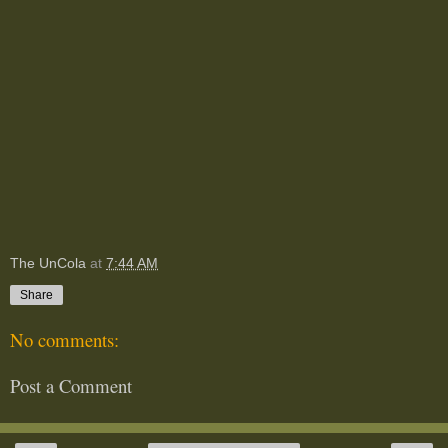
The UnCola
at
7:44 AM
Share
No comments:
Post a Comment