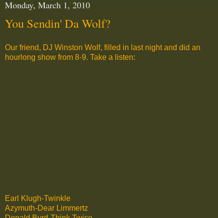
Monday, March 1, 2010
You Sendin' Da Wolf?
Our friend, DJ Winston Wolf, filled in last night and did an
hourlong show from 8-9. Take a listen:
Earl Klugh-Twinkle
Azymuth-Dear Limmertz
Donald Byrd-Think Twice