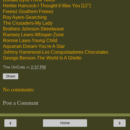
Herbie Hancock-I Thought It Was You [12'']
Freeez-Southern Freeez
Roy Ayers-Searching
The Crusaders-My Lady
Brothers Johnson-Streetwave
Ramsey Lewis-Whisper Zone
Ronnie Laws-Young Child
Aquarian Dream-You're A Star
Johhny Hammond-Los Conquistadores Chocolates
George Benson-The World Is A Ghetto
The UnCola
at
2:37 PM
Share
No comments:
Post a Comment
‹
›
Home